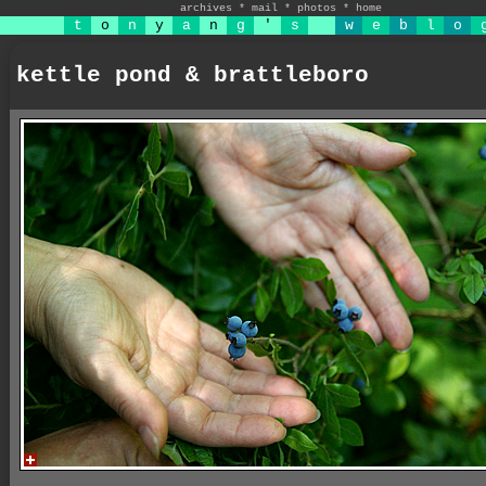
archives
*
mail
*
photos
*
home
t
o
n
y
a
n
g
'
s
w
e
b
l
o
kettle pond & brattleboro