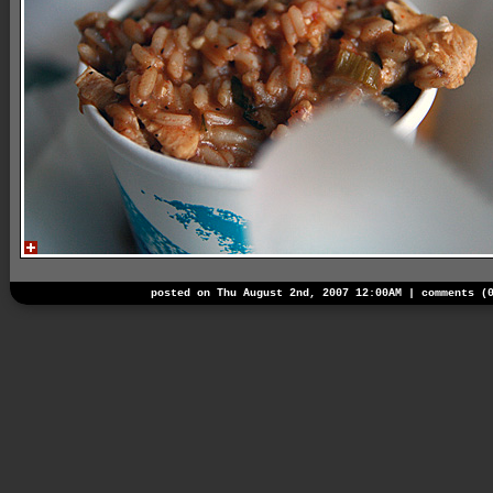
posted on Thu August 2nd, 2007 12:00AM |
comments (