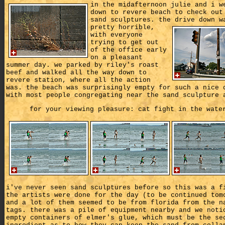
in the midafternoon julie and i w
down to revere beach to check out
sand sculptures. the drive down w
pretty horrible,
with everyone
trying to get out
of the office early
on a pleasant
summer day. we parked by riley's roast
beef and walked all the way down to
revere station, where all the action
was. the beach was surprisingly empty for such a nice 
with most people congregating near the sand sculpture 
for your viewing pleasure: cat fight in the wate
i've never seen sand sculptures before so this was a f
the artists were done for the day (to be continued tom
and a lot of them seemed to be from florida from the n
tags. there was a pile of equipment nearby and we noti
empty containers of elmer's glue, which must be the se