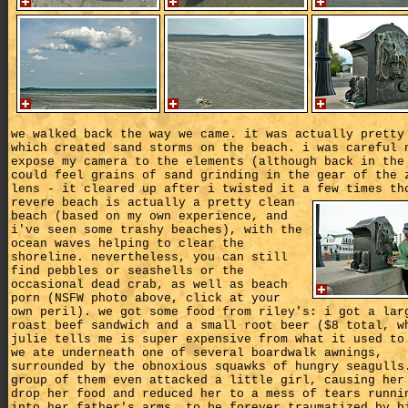
we walked back the way we came. it was actually pretty
which created sand storms on the beach. i was careful 
expose my camera to the elements (although back in the
could feel grains of sand grinding in the gear of the 
lens - it cleared up after i twisted it a few times th
revere beach is actually a pretty clean
beach (based on my own experience, and
i've seen some trashy beaches), with the
ocean waves helping to clear the
shoreline. nevertheless, you can still
find pebbles or seashells or the
occasional dead crab, as well as beach
porn (NSFW photo above, click at your
own peril). we got some food from riley's: i got a lar
roast beef sandwich and a small root beer ($8 total, w
julie tells me is super expensive from what it used to
we ate underneath one of several boardwalk awnings,
surrounded by the obnoxious squawks of hungry seagulls
group of them even attacked a little girl, causing her
drop her food and reduced her to a mess of tears runni
into her father's arms, to be forever traumatized by b