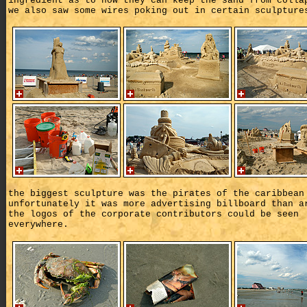
ingredient as to how they can keep the sand from colla
we also saw some wires poking out in certain sculpture
the biggest sculpture was the pirates of the caribbean
unfortunately it was more advertising billboard than a
the logos of the corporate contributors could be seen
everywhere.