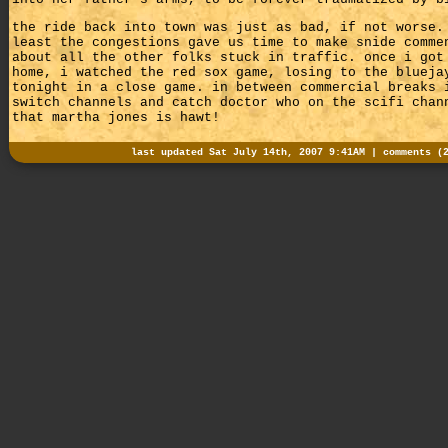
the ride back into town was just as bad, if not worse.
least the congestions gave us time to make snide comme
about all the other folks stuck in traffic. once i got
home, i watched the red sox game, losing to the blueja
tonight in a close game. in between commercial breaks 
switch channels and catch doctor who on the scifi chan
that martha jones is hawt!
last updated Sat July 14th, 2007 9:41AM |
comments (