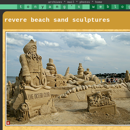
archives
*
mail
*
photos
*
home
t
o
n
y
a
n
g
'
s
w
e
b
l
o
revere beach sand sculptures