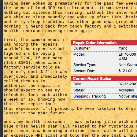
having been woken up prematurely for the past few week
the sound of loud NPR radio broadcast, it was weird to
nothing but silence this morning. without the interrup
was able to sleep soundly and woke up after 10am. besi
end of my sleep troubles, two other good news greeted 
morning: i heard back from canon factory and i switche
health insurance coverage once again.
first, the camera news: i
was hoping the repairs
wouldn't be expensive but
figured i'd be paying
around $200, if not more
(like $300). when canon
factory service told me
it'd only cost $121, i was
overjoyed, and immediately
called them up to
authorize the repair. i
should expect to see my
telephoto lens back within
a week or so. knowing now
that lens repair isn't
that expensive, i'll probably be even likelier to drop
lenses in the near future.
next, my health insurance: i was helping julie pick ou
blue cross health plan (all related to her mysterious 
pain issue, now becoming a vision issue, which will re
an expensive MRI scan) and told her the one that i hav