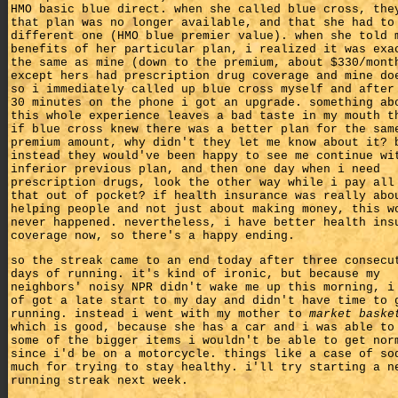
HMO basic blue direct. when she called blue cross, the
that plan was no longer available, and that she had to
different one (HMO blue premier value). when she told 
benefits of her particular plan, i realized it was exa
the same as mine (down to the premium, about $330/mont
except hers had prescription drug coverage and mine do
so i immediately called up blue cross myself and after
30 minutes on the phone i got an upgrade. something ab
this whole experience leaves a bad taste in my mouth t
if blue cross knew there was a better plan for the sam
premium amount, why didn't they let me know about it? 
instead they would've been happy to see me continue wi
inferior previous plan, and then one day when i need
prescription drugs, look the other way while i pay all
that out of pocket? if health insurance was really abo
helping people and not just about making money, this w
never happened. nevertheless, i have better health ins
coverage now, so there's a happy ending.
so the streak came to an end today after three consecu
days of running. it's kind of ironic, but because my
neighbors' noisy NPR didn't wake me up this morning, i
of got a late start to my day and didn't have time to 
running. instead i went with my mother to
market baske
which is good, because she has a car and i was able to
some of the bigger items i wouldn't be able to get nor
since i'd be on a motorcycle. things like a case of so
much for trying to stay healthy. i'll try starting a n
running streak next week.