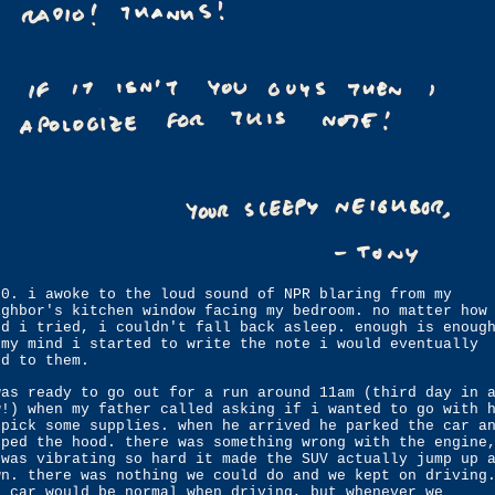
30. i awoke to the loud sound of NPR blaring from my
ighbor's kitchen window facing my bedroom. no matter how
rd i tried, i couldn't fall back asleep. enough is enoug
 my mind i started to write the note i would eventually
nd to them.
was ready to go out for a run around 11am (third day in 
w!) when my father called asking if i wanted to go with 
 pick some supplies. when he arrived he parked the car a
pped the hood. there was something wrong with the engine
 was vibrating so hard it made the SUV actually jump up 
wn. there was nothing we could do and we kept on driving
e car would be normal when driving, but whenever we