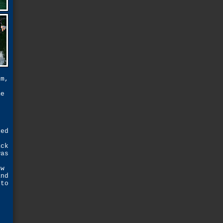
um,
"
me
s
led
ack
was
ew
and
 to
s