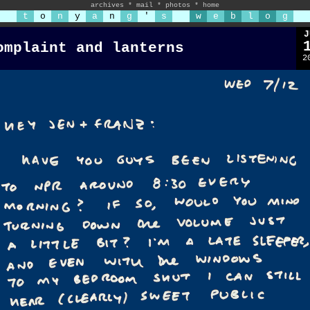
archives
*
mail
*
photos
*
home
t
o
n
y
a
n
g
'
s
w
e
b
l
o
g
J
omplaint and lanterns
2