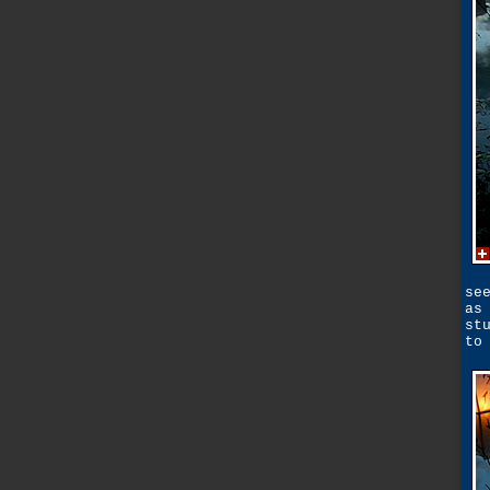
se
as
st
to