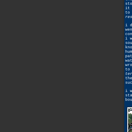
st
it
to
re
i 
we
co
i 
so
kn
hu
pa
wa
wr
to
te
th
su
i 
st
bo