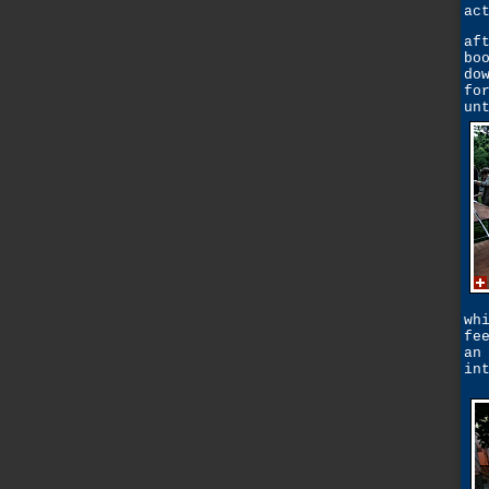
ac
af
bo
do
fo
un
wh
fe
an
in