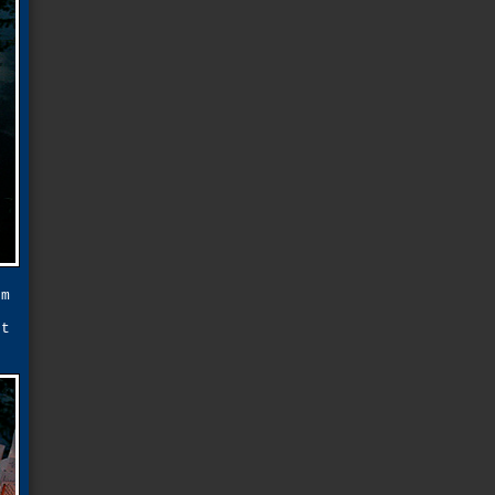
em
f
ot