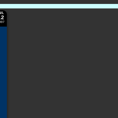
UL
12
007