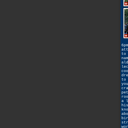
6p
at
to
na
al
le
co
dr
to
yo
cr
pe
ro
a 
hi
kn
ab
bi
st
wo