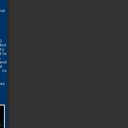
and
e
)
but
ty
tle
,
end
d
 to
was
s
a