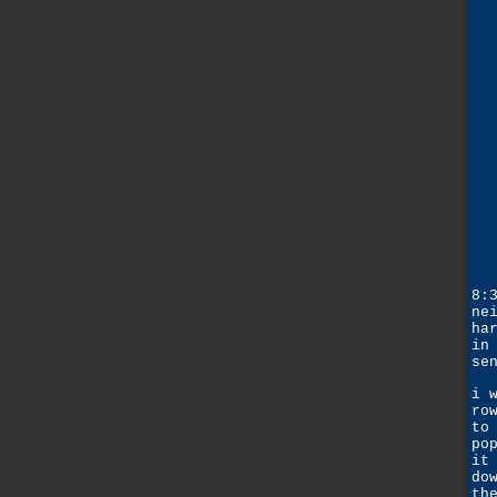
8:
ne
ha
in
se
i 
ro
to
po
it
do
th