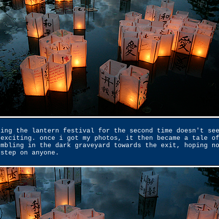
eing the lantern festival for the second time doesn't se
 exciting. once i got my photos, it then became a tale o
umbling in the dark graveyard towards the exit, hoping n
 step on anyone.