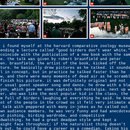
m i found myself at the harvard comparative zoology muse
tending a lecture called "good birders don't wear white,
 coincide with the publication of a new book with the sa
me. the talk was given by robert braunfield and peter
den. braunfield, the artist of the book, kicked off the
cture. he basically drew pictures as he talked. it sound
ol in concept, but in practice he talked faster than he
ew, and there were many moments of dead air as he scramb
 finish his picture. it was definitely original and not
ur usual guest speaker song and dance. he drew with a bl
ayon, which gave me some captain bob nostalgia. next up 
ter, who was like the most popular kid in the class, the
om full of birders laughing at everything he said. he kn
lot of the people in the crowd so it felt very intimate 
s talk with peppered with many in-jokes as he called out
own audience members. he was very funny and had anecdote
out pishing, birding wardrobe, and competitive
rdwatching. he had a great deadpan style and kept a
raight face throughout; if the naturalist thing doesn't
rk out, he could have a career as a comedian, taking his