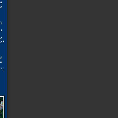
if
ed
ly
as
to
 of
o
ed
 a
t's