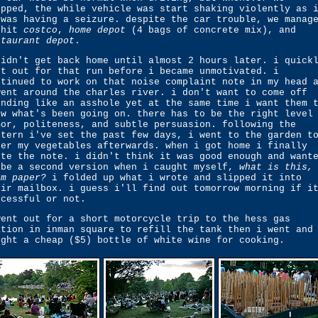
opped, the while vehicle was start shaking violently as 
 was having a seizure. despite the car trouble, we manag
 hit
costco
,
home depot
(4 bags of concrete mix), and
staurant depot
.
didn't get back home until almost 2 hours later. i quick
nt out for that run before i became unmotivated. i
ntinued to work on that noise complaint note in my head 
went around the charles river. i don't want to come off
unding like an asshole yet at the same time i want them 
ow what's been going on. there has to be the right level
mor, politeness, and subtle persuasion. following the
ttern i've set the past few days, i went to the garden t
ter my vegetables afterwards. when i got home i finally
ote the note. i didn't think it was good enough and want
 be a second version when i caught myself,
what is this,
rm paper?
i folded up what i wrote and slipped it into
eir mailbox. i guess i'll find out tomorrow morning if i
ccessful or not.
went out for a short motorcycle trip to the hess gas
ation in inman square to refill the tank then i went and
ught a cheap ($5) bottle of white wine for cooking.