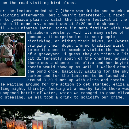
t on the road visiting bird clubs.
ter the lecture ended at 7 (there was drinks and snacks 
oksigning afterwards, but i wasn't interested), i raced
wn to jamaica plain to catch the lantern festival at the
rest hill cemetery. sunset was at 8:20 and dusk wasn't
til 20-30 minutes later. since i'm more familiar with th
mt.auburn cemetery,
with its many rules of
conduct, it surprised me to see people
picnicking, or riding their bikes, or (worse
bringing their dogs. i'm no traditionalist, 
to me it seems to somehow violate the sancti
of a graveyard. i guess they do things a lit
bit differently south of the charles. anyway
there was a chance that eliza and her boyfri
romain would show up as well. i walked aroun
the pond once, basically waiting for the sky
darken and for the lanterns to be launched.
around 8:20 i met up with eliza and romain.
ile waiting around for the action to get started, eliza 
eling mighty thirsty. looking at a nearby table there wa
 unopened bottle of water, which we managed to goad eliz
to stealing. we all took a drink to solidify our crime.