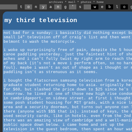
archives
*
mail
*
photos
*
home
t
o
n
y
a
n
g
'
s
w
e
b
l
o
my third television
not bad for a sunday: i basically did nothing except b
small 14" television off of craig's list and then went
belmont to wash the motorcycle.
i woke up surprisingly free of pain, despite the 5 hou
canoe paddling yesterday. just the faintest hint of sh
aches and i can't fully twist my right arm to reach th
of my back (it's not a move i perform often, so no har
foul). maybe i wasn't as out of shape as i thought or 
paddling isn't as strenuous as it seems.
i bought the flatscreen samsung television from a kore
graduate student returning home to asia. originally he
for $60, but slashed the price down to $25 since he's 
tomorrow. he lived at one of those new high rise condo
in cambridgeport, on sidney street. at first i thought
some posh student housing for MIT grads, with a nice l
area and a security doorman, but turns out anyone can 
there (anyone with $$$ that is). instead of keys, the 
used security cards, like in hotels. even from the 2nd
there was an amazing view of cambridge and a well-mani
public space down below. i came home and set up the
television in the guest bedroom, then spent an hour wa