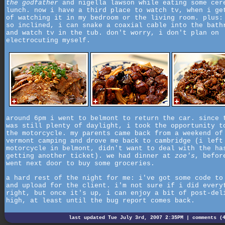
the godfather
and nigella lawson while eating some cer
lunch. now i have a third place to watch tv, when i ge
of watching it in my bedroom or the living room. plus:
so inclined, i can snake a coaxial cable into the bath
and watch tv in the tub. don't worry, i don't plan on
electrocuting myself.
around 6pm i went to belmont to return the car. since 
was still plenty of daylight, i took the opportunity t
the motorcycle. my parents came back from a weekend of
vermont camping and drove me back to cambridge (i left
motorcycle in belmont, didn't want to deal with the ha
getting another ticket). we had dinner at
zoe's
, befor
went next door to buy some groceries.
a hard rest of the night for me: i've got some code to
and upload for the client. i'm not sure if i did every
right, but once it's up, i can enjoy a bit of post-del
high, at least until the bug report comes back.
last updated Tue July 3rd, 2007 2:35PM |
comments (