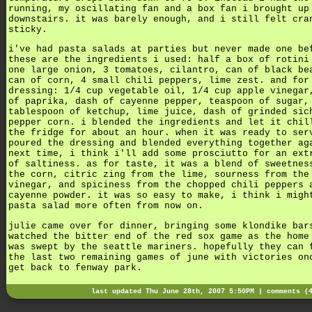
running, my oscillating fan and a box fan i brought up
downstairs. it was barely enough, and i still felt cra
sticky.
i've had pasta salads at parties but never made one be
these are the ingredients i used: half a box of rotini
one large onion, 3 tomatoes, cilantro, can of black be
can of corn, 4 small chili peppers, lime zest. and for
dressing: 1/4 cup vegetable oil, 1/4 cup apple vinegar
of paprika, dash of cayenne pepper, teaspoon of sugar,
tablespoon of ketchup, lime juice, dash of grinded sic
pepper corn. i blended the ingredients and let it chil
the fridge for about an hour. when it was ready to ser
poured the dressing and blended everything together ag
next time, i think i'll add some prosciutto for an ext
of saltiness. as for taste, it was a blend of sweetnes
the corn, citric zing from the lime, sourness from the
vinegar, and spiciness from the chopped chili peppers 
cayenne powder. it was so easy to make, i think i migh
pasta salad more often from now on.
julie came over for dinner, bringing some klondike bar
watched the bitter end of the red sox game as the home
was swept by the seattle mariners. hopefully they can 
the last two remaining games of june with victories on
get back to fenway park.
last updated Thu June 28th, 2007 5:50PM |
comments (