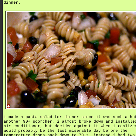
dinner.
i made a pasta salad for dinner since it was such a ho
another 90+ scorcher, i almost broke down and installe
air conditioner, but decided against it when i realize
would probably be the last miserable day before the
temperature drops back down to 70's. instead i had two