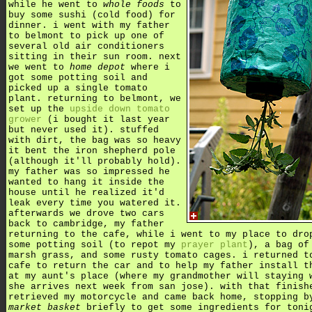
while he went to
whole foods
to
buy some sushi (cold food) for
dinner. i went with my father
to belmont to pick up one of
several old air conditioners
sitting in their sun room. next
we went to
home depot
where i
got some potting soil and
picked up a single tomato
plant. returning to belmont, we
set up the
upside down tomato
grower
(i bought it last year
but never used it). stuffed
with dirt, the bag was so heavy
it bent the iron shepherd pole
(although it'll probably hold).
my father was so impressed he
wanted to hang it inside the
house until he realized it'd
leak every time you watered it.
afterwards we drove two cars
back to cambridge, my father
returning to the cafe, while i went to my place to dro
some potting soil (to repot my
prayer plant
), a bag of
marsh grass, and some rusty tomato cages. i returned t
cafe to return the car and to help my father install t
at my aunt's place (where my grandmother will staying 
she arrives next week from san jose). with that finish
retrieved my motorcycle and came back home, stopping b
market basket
briefly to get some ingredients for toni