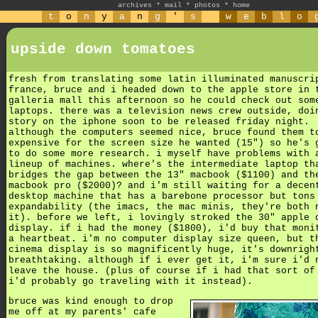
archives
*
mail
*
photos
*
home
t
o
n
y
a
n
g
'
s
w
e
b
l
o
upside down tomatoes
fresh from translating some latin illuminated manuscri
france, bruce and i headed down to the apple store in 
galleria mall this afternoon so he could check out som
laptops. there was a television news crew outside, doi
story on the iphone soon to be released friday night.
although the computers seemed nice, bruce found them t
expensive for the screen size he wanted (15") so he's 
to do some more research. i myself have problems with 
lineup of machines. where's the intermediate laptop th
bridges the gap between the 13" macbook ($1100) and th
macbook pro ($2000)? and i'm still waiting for a decen
desktop machine that has a barebone processor but tons
expandability (the imacs, the mac minis, they're both 
it). before we left, i lovingly stroked the 30" apple 
display. if i had the money ($1800), i'd buy that moni
a heartbeat. i'm no computer display size queen, but t
cinema display is so magnificently huge, it's downrigh
breathtaking. although if i ever get it, i'm sure i'd 
leave the house. (plus of course if i had that sort of
i'd probably go traveling with it instead).
bruce was kind enough to drop
me off at my parents' cafe