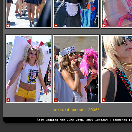
mermaid parade 2006!
last updated Mon June 25th, 2007 10:52AM |
comments (