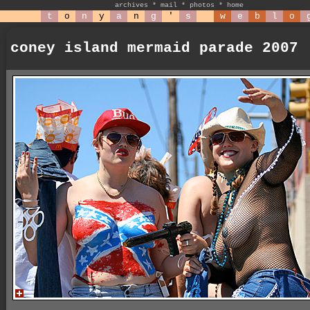
archives
*
mail
*
photos
*
home
t
o
n
y
a
n
g
'
s
w
e
b
l
o
coney island mermaid parade 2007