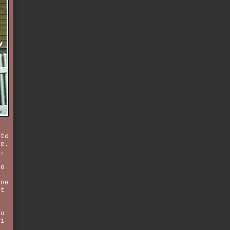
i
 to
ce.
s,
to
ine
ot
ou
 i