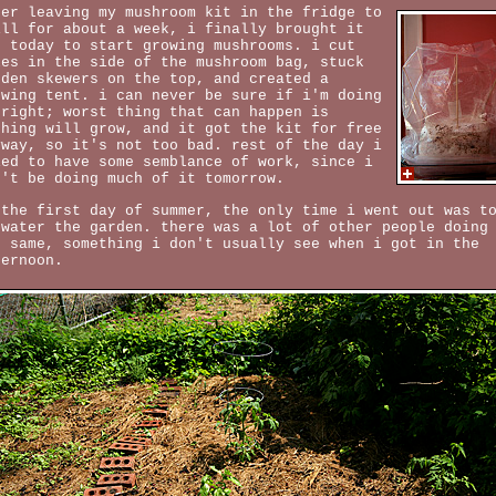
ter leaving my mushroom kit in the fridge to
ill for about a week, i finally brought it
t today to start growing mushrooms. i cut
les in the side of the mushroom bag, stuck
oden skewers on the top, and created a
owing tent. i can never be sure if i'm doing
 right; worst thing that can happen is
thing will grow, and it got the kit for free
yway, so it's not too bad. rest of the day i
ied to have some semblance of work, since i
n't be doing much of it tomorrow.
 the first day of summer, the only time i went out was t
 water the garden. there was a lot of other people doing
e same, something i don't usually see when i got in the
ternoon.