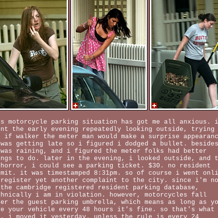
is motorcycle parking situation has got me all anxious. 
ent the early evening repeatedly looking outside, trying
e if walker the meter man would make a surprise appearan
 was getting late so i figured i dodged a bullet. beside
 was raining, and i figured the meter folks had better
ings to do. later in the evening, i looked outside, and 
 horror, i could see a parking ticket. $30. no resident
rmit. it was timestamped 8:31pm. so of course i went onl
 register yet another complaint to the city. since i'm n
 the cambridge registered resident parking database,
chnically i am in violation. however, motorcycles fall
der the guest parking umbrella, which means as long as y
ve your vehicle every 48 hours it's fine. so that's what
d, i moved it yesterday. unless the rule is every 24