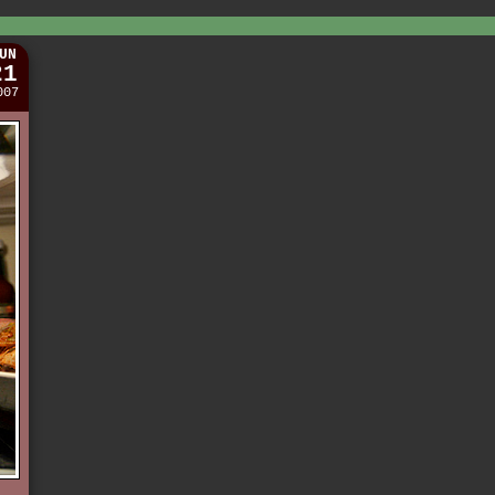
UN
21
007