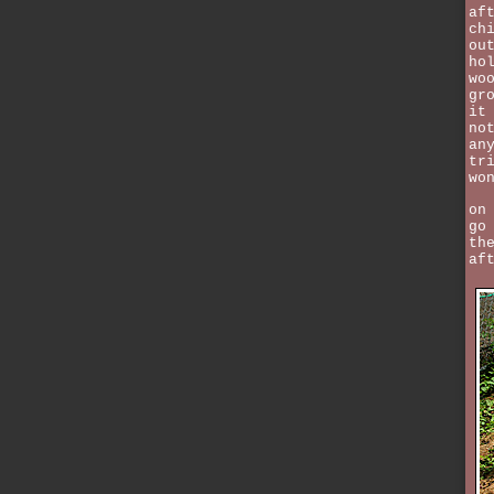
af
ch
ou
ho
wo
gr
it
no
an
tr
wo
on
go
th
af