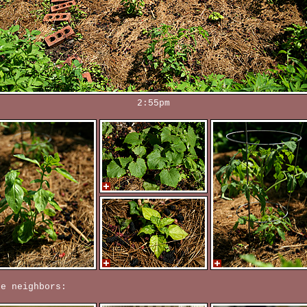
2:55pm
re neighbors: