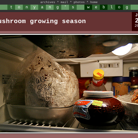
archives
*
mail
*
photos
*
home
t
o
n
y
a
n
g
'
s
w
e
b
l
o
g
J
ushroom growing season
2