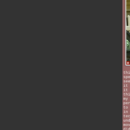
th
sp
se
it
it
th
my
pe
to
in
te
un
mo
di