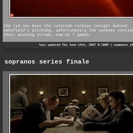
the red sox beat the colorado rockies tonight behind
wakefield's pitching. unfortunately the yankees contin
their winning streak, now at 7 games.
last updated Thu June 14th, 2007 8:18AM |
comments (
sopranos series finale