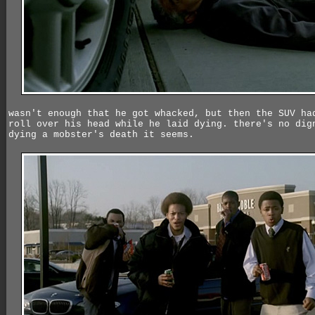
wasn't enough that he got whacked, but then the SUV ha
roll over his head while he laid dying. there's no dig
dying a mobster's death it seems.