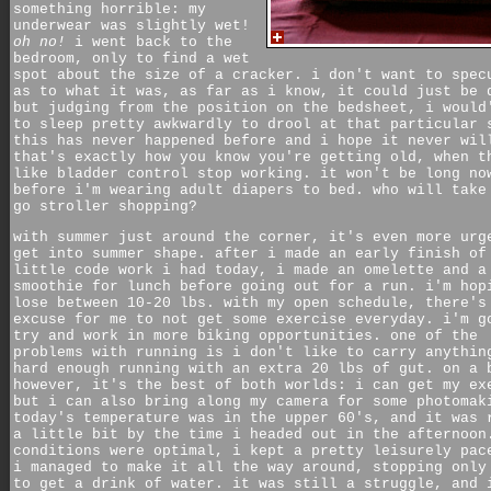
something horrible: my
underwear was slightly wet!
oh no!
i went back to the
bedroom, only to find a wet
spot about the size of a cracker. i don't want to spec
as to what it was, as far as i know, it could just be 
but judging from the position on the bedsheet, i would
to sleep pretty awkwardly to drool at that particular 
this has never happened before and i hope it never wil
that's exactly how you know you're getting old, when t
like bladder control stop working. it won't be long no
before i'm wearing adult diapers to bed. who will take
go stroller shopping?
with summer just around the corner, it's even more urg
get into summer shape. after i made an early finish of
little code work i had today, i made an omelette and a
smoothie for lunch before going out for a run. i'm hop
lose between 10-20 lbs. with my open schedule, there's
excuse for me to not get some exercise everyday. i'm g
try and work in more biking opportunities. one of the
problems with running is i don't like to carry anythin
hard enough running with an extra 20 lbs of gut. on a 
however, it's the best of both worlds: i can get my ex
but i can also bring along my camera for some photomak
today's temperature was in the upper 60's, and it was 
a little bit by the time i headed out in the afternoon
conditions were optimal, i kept a pretty leisurely pac
i managed to make it all the way around, stopping only
to get a drink of water. it was still a struggle, and 