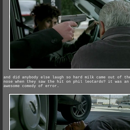
and did anybody else laugh so hard milk came out of th
nose when they saw the hit on phil leotardo? it was an
awesome comedy of error.