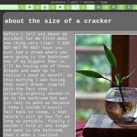
archives
*
mail
*
photos
*
home
t
o
n
y
a
n
g
'
s
w
e
b
l
o
about the size of a cracker
before i tell you about my
accident let me first make
one thing very clear: I DID
NOT WET MY BED! have you
ever had a dream where you
were going to the bathroom?
one of my biggest fear is
i'll be having one of those
dreams and wake up to
realize i peed on myself. so
this morning i was having
that exact dream. coupled
with the fact that i
actually urgently needed to
go to the bathroom but was
too lazy to wake up because
i knew i couldn't easily
fall back to sleep, i kept
nature's call at bay for as
long as possible. finally i
couldn't hold it any longer
and went to the bathroom.
that's when i realized