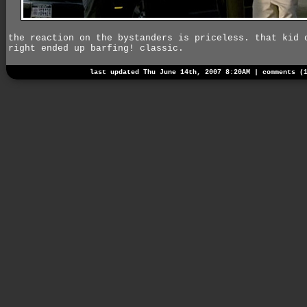
the reaction on the bystanders is priceless. that kid 
right ended up barfing! classic.
last updated Thu June 14th, 2007 8:20AM |
comments (