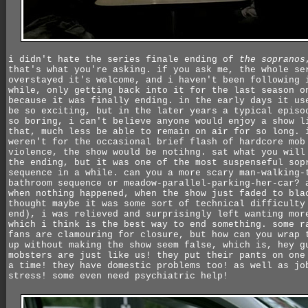
i didn't hate the series finale ending of
the sopranos
that's what you're asking. if you ask me, the whole se
overstayed it's welcome, and i haven't been following 
while, only getting back into it for the last season o
because it was finally ending. in the early days it us
be so exciting, but in the later years a typical episo
so boring, i can't believe anyone would enjoy a show l
that, much less be able to remain on air for so long. 
weren't for the occasional brief flash of hardcore mob
violence, the show would be notihng. sat what you will
the ending, but it was one of the most suspenseful sop
sequence in a while. can you a more scary man-walking-
bathroom sequence or meadow-parallel-parking-her-car? 
when nothing happened, when the show just faded to bla
thought maybe it was some sort of technical difficulty
end), i was relieved and surprisingly left wanting mor
which i think is the best way to end something. some r
fans are clamouring for closure, but how can you wrap 
up without making the show seem false, which is, hey g
mobsters are just like us! they put their pants on one
a time! they have domestic problems too! as well as jo
stress! some even need psychiatric help!