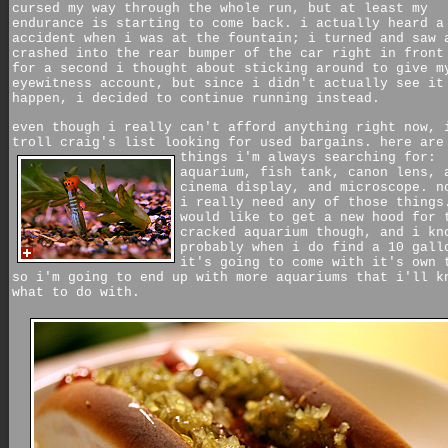
cursed my way through the whole run, but at least my
endurance is starting to come back. i actually heard a
accident when i was at the fountain; i turned and saw 
crashed into the rear bumper of the car right in front
for a second i thought about sticking around to give m
eyewitness account, but since i didn't actually see it
happen, i decided to continue running instead.
even though i really can't afford anything right now, 
troll craig's list looking for used bargains. here are
things i'm always searching for:
aquarium, fish tank, canon lens, 
cinema display, and microscope. n
i really need any of those things
would like to get a new hood for 
cracked aquarium though, and i kn
probably when i do find a 10 gall
it's going to come with it's own 
so i'm going to end up with more aquariums that i'll k
what to do with.