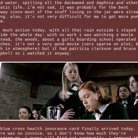
nd water, spilling all the duckweed and daphnia and othe
uatic life. i'm not sad, it was probably for the best
yway since most of the stuff living in the jar were alre
ing. also, it's not very difficult for me to get more po
um.
t much action today. with all that rain outside i stayed
side the whole day. with no work i was watching a movie
stead,
the woods
, about a girls boarding school operated
tches. it's not a very good movie (very sparse on plot, 
ch in atmosphere) but it had patricia clarkson and bruce
mpbell so i watched it anyway.
 blue cross health insurance card finally arrived today.
ere was no invoice, so i don't know how much they're