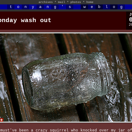
archives
*
mail
*
photos
*
home
t
o
n
y
a
n
g
'
s
w
e
b
l
o
g
J
onday wash out
2
 must've been a crazy squirrel who knocked over my jar o