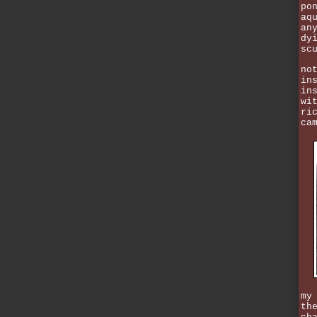
po
aq
an
dy
sc
no
in
in
wi
ri
ca
my
th