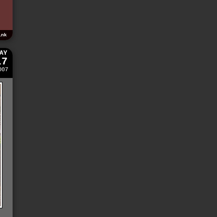
ink
AY
17
007