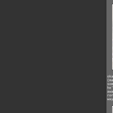
ok
(m
so
he
aw
ro
wa