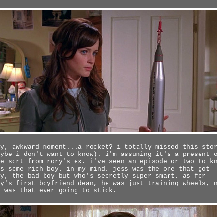
ay, awkward moment...a rocket? i totally missed this sto
aybe i don't want to know). i'm assuming it's a present 
me sort from rory's ex. i've seen an episode or two to k
's some rich boy. in my mind, jess was the one that got
ay, the bad boy but who's secretly super smart. as for
ry's first boyfriend dean, he was just training wheels, 
y was that ever going to stick.