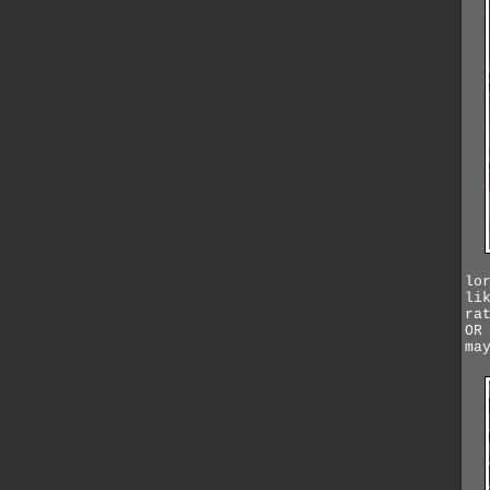
lo
li
ra
OR
ma