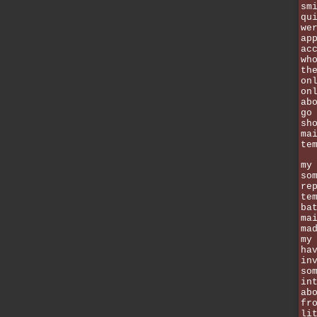
sm
qu
we
ap
ac
wh
th
on
on
ab
go
sh
ma
te
my
so
re
te
ba
ma
ma
my
ha
in
so
in
ab
fr
li