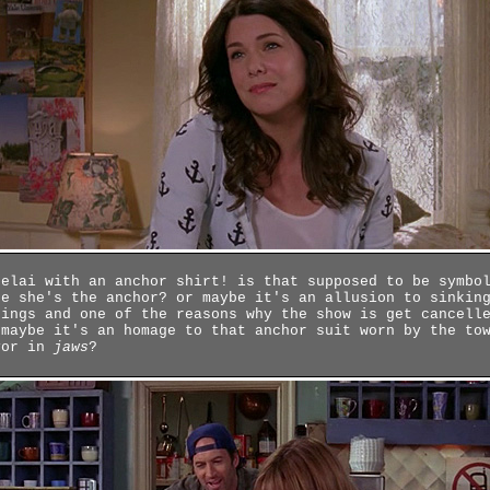
relai with an anchor shirt! is that supposed to be symbo
ke she's the anchor? or maybe it's an allusion to sinkin
tings and one of the reasons why the show is get cancell
 maybe it's an homage to that anchor suit worn by the to
yor in
jaws
?