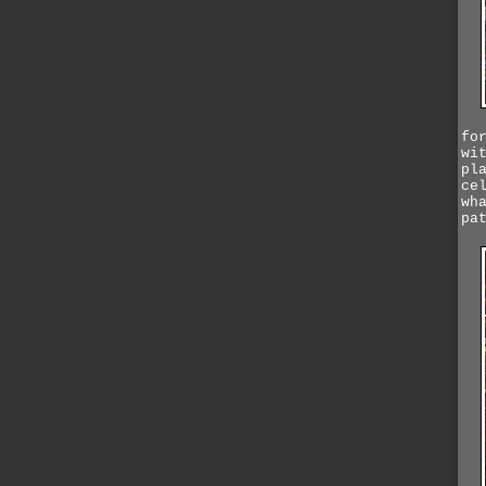
fo
wi
pl
ce
wh
pa