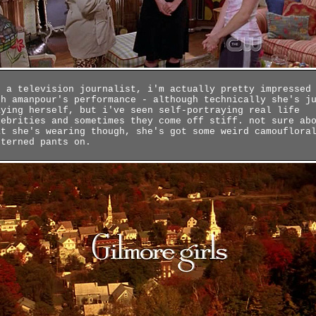
r a television journalist, i'm actually pretty impressed
th amanpour's performance - although technically she's j
aying herself, but i've seen self-portraying real life
lebrities and sometimes they come off stiff. not sure ab
at she's wearing though, she's got some weird camouflora
tterned pants on.