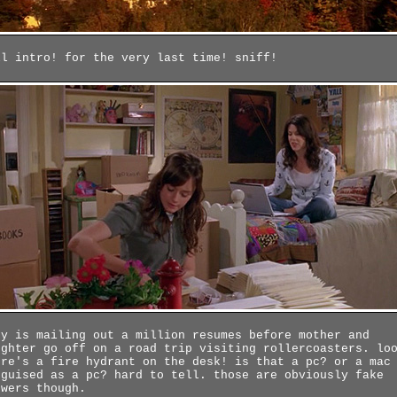
ll intro! for the very last time! sniff!
ry is mailing out a million resumes before mother and
ughter go off on a road trip visiting rollercoasters. lo
ere's a fire hydrant on the desk! is that a pc? or a mac
sguised as a pc? hard to tell. those are obviously fake
owers though.