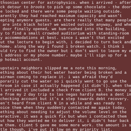
ithsonian center for astrophysics. when i arrived - afte
ick detour to
brooks
to pick up some chocolate - the doo
re locked and there were some people waiting outside.
parently they had reached maximum capacity and wasn't
cepting anymore guests. are there really that many peopl
o are into black holes? we waited outside anyway, and wh
e door finally opened, we bum-rushed into the building,
ly to find a small crowded auditorium with standing-room
ly accommodations at best. since i wasn't that excited
out the lecture to begin with, i decided to turn back an
 home. along the way i found i broken watch. i think i
ould try to find the owner but i don't want to leave my 
il address or my phone number. maybe i'll sign up for a
mp hotmail account.
 upstairs neighbors slipped me a note this morning,
mething about their hot water heater being broken and a
pairman coming to replace it. i was afraid they'd
mporarily cut the water so i quickly went to go use the
throom in case it actually happened (it didn't). when th
il arrived it included a check from client B. the money 
de from my 2 day trip to las vegas hardly makes a dent i
 checking account but it's a step towards debt recovery.
ven't heard from client N in a while and was ready to
voice them when they suddenly contacted me again today,
mething about needing to adjust the volume level on the
teractive. it was a quick fix but when i contacted them
out how they wanted me to deliver it, i didn't hear back
om them. client S gave me some more work. the amount is 
ttle though, i've put it low on my priority list.