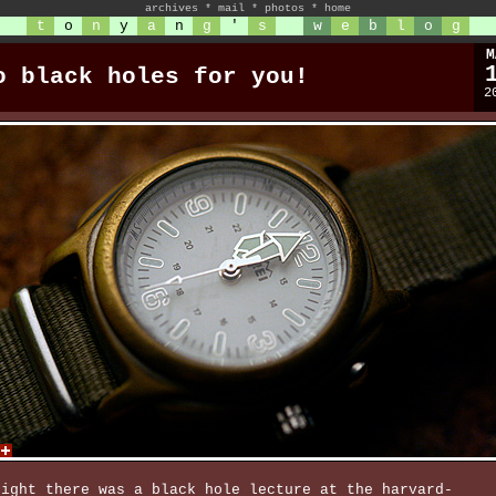
archives
*
mail
*
photos
*
home
t
o
n
y
a
n
g
'
s
w
e
b
l
o
g
M
o black holes for you!
2
night there was a black hole lecture at the harvard-