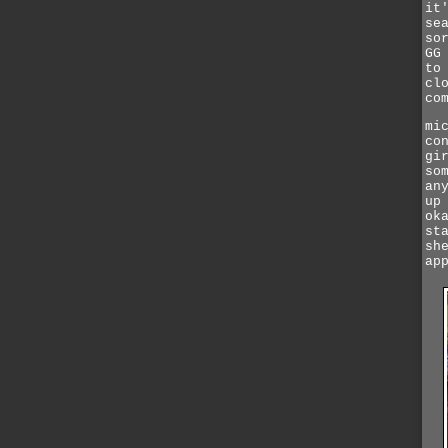
it
se
so
GG
to
cl
co
mi
co
gi
so
an
up
ok
st
sh
ap