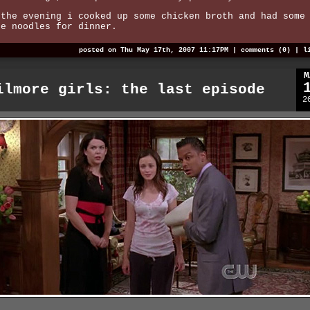
 the evening i cooked up some chicken broth and had some
ce noodles for dinner.
posted on Thu May 17th, 2007 11:17PM |
comments (0)
|
l
M
ilmore girls: the last episode
2