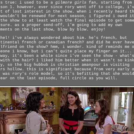
's true: i used to be a
gilmore girls
fan, starting from
ason 1. however, ever since rory went off to college, i'
rt of lost interest in the show. when i recently heard t
 wouldn't be renewed for next season, i figured i owed i
 the show to at least watch the final episode to get som
osure. as a proper send-off, i'm going to add my own
mments on the last show, blow by blow. enjoy!
chel! i've always wondered about him. he's french, but
ntinental french or canadian french? and did he ever hav
rlfriend on the show? hmm, i wonder. kind of reminds me 
meone i know, but i can't quite place my finger on it...
yway, it's been a while since i've seen the show - what'
 with the hair? i liked him better when it wasn't so kin
ay, so the big hubbub is christian amanpour is visiting
ars hollow. this is significant because from very early 
e was rory's role model, so it's befitting that she woul
pear on the last episode, full circle as you will.