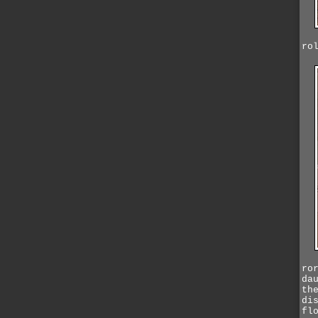
ro
ro
da
th
di
fl