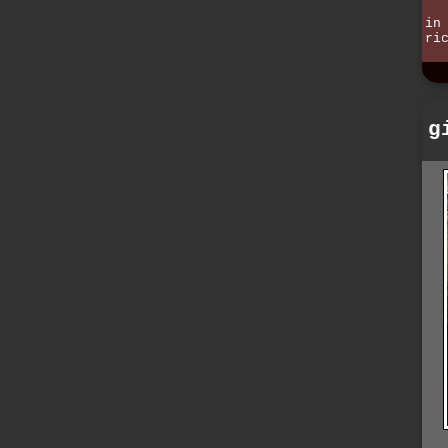
in
ri
g