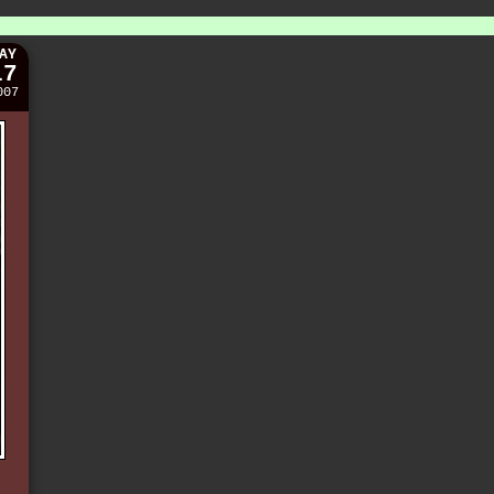
AY
17
007