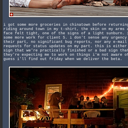
i got some more groceries in chinatown before returnin
riding around town in my t-shirt, the skin on my arms 
face felt tight, one of the signs of a light sunburn. 
some more work for client S. i don't sense any urgency
their part, no significant bug reports, nor any e-mail
requests for status updates on my part. this is either
sign that we're practically finished or a bad sign tha
they're expecting me to work on things i'm not aware o
guess i'll find out friday when we deliver the beta.