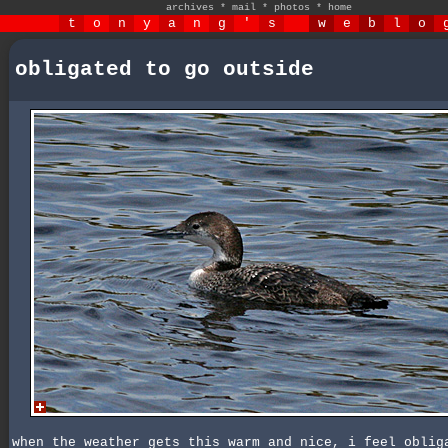
archives
*
mail
*
photos
*
home
t
o
n
y
a
n
g
'
s
w
e
b
l
o
obligated to go outside
when the weather gets this warm and nice, i feel oblig