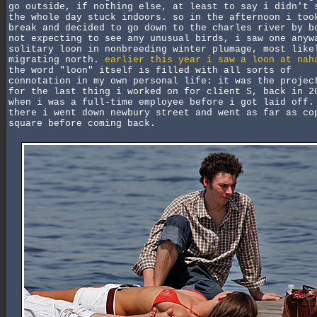
go outside, if nothing else, at least to say i didn't 
the whole day stuck indoors. so in the afternoon i too
break and decided to go down to the charles river by b
not expecting to see any unusual birds, i saw one anyw
solitary loon in nonbreeding winter plumage, most like
migrating north.
earlier this year i saw a loon at nah
the word "loon" itself is filled with all sorts of
connotation in my own personal life: it was the projec
for the last thing i worked on for client S, back in 2
when i was a full-time employee before i got laid off.
there i went down newbury street and went as far as co
square before coming back.