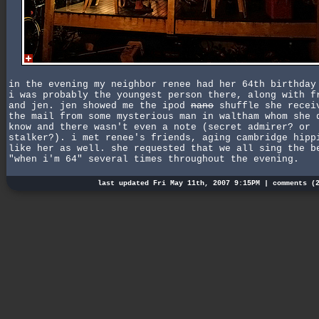
in the evening my neighbor renee had her 64th birthday
i was probably the youngest person there, along with f
and jen. jen showed me the ipod
nano
shuffle she recei
the mail from some mysterious man in waltham whom she 
know and there wasn't even a note (secret admirer? or
stalker?). i met renee's friends, aging cambridge hipp
like her as well. she requested that we all sing the b
"when i'm 64" several times throughout the evening.
last updated Fri May 11th, 2007 9:15PM |
comments (