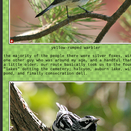
yellow-rumped warbler
the majority of the people there were silver foxes, wi
one other guy who was around my age, and a handful tha
a little older. our route basically took us to the fou
"lakes" dotting the cemetery; halcyon, auburn lake, wi
pond, and finally consecration dell.