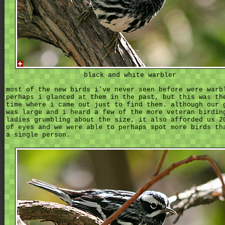
black and white warbler
most of the new birds i've never seen before were warb
perhaps i glanced at them in the past, but this was th
time where i came out just to find them. although our 
was large and i heard a few of the more veteran birdin
ladies grumbling about the size, it also afforded us 2
of eyes and we were able to perhaps spot more birds th
a single person.