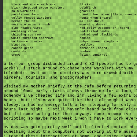
black and white warblers
flicker
black-throated green warblers
goldfinch
palm warblers
grackles
parula warblers
great blue heron (flying overhe
yellow-rumped warblers
house wren (heard)
hermit thrush
mallard ducks
northern water thrush
mourning doves
blue-headed vireo
red-belly woodpecker (heard)
warbling vireo
red-tailed hawks
chipping sparrow
red-winged blackbirds
white-throated sparrows
robins
baltimore orioles
ruby-crowned kinglets
bluejays
swallows
canada geese
thrasher (heard)
cowbirds
towhee
crows
(black squirrel)
after our group disbanded around 8:30 (people had to g
work!), i stuck around to chase some warblers with my
telephoto. by then the cemetery was more crowded with
birders, tourists, and photographers.
visited my mother briefly at the cafe before returning
around 10am. early starts always throw me for a loop, 
somehow i've cheated life and i'm living a few extra b
hours. but it's never quite like that. although i wasn
sleepy, i had no energy left after sleeping for only a
hours last night. i still haven't heard back from clie
but did some coding for them anyway, some preemptive
scripting so maybe next week i won't have to work ever
my day was going pretty well until client N contacted 
something about the computers not working at the museu
i tested these interactives at home, and tested them a