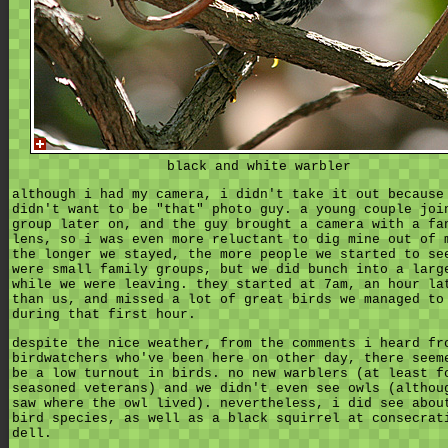
black and white warbler
although i had my camera, i didn't take it out because
didn't want to be "that" photo guy. a young couple joi
group later on, and the guy brought a camera with a fa
lens, so i was even more reluctant to dig mine out of 
the longer we stayed, the more people we started to se
were small family groups, but we did bunch into a larg
while we were leaving. they started at 7am, an hour la
than us, and missed a lot of great birds we managed to
during that first hour.
despite the nice weather, from the comments i heard fr
birdwatchers who've been here on other day, there seem
be a low turnout in birds. no new warblers (at least f
seasoned veterans) and we didn't even see owls (althou
saw where the owl lived). nevertheless, i did see abou
bird species, as well as a black squirrel at consecrat
dell.