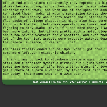
of ham radio operators (apparently they represent a bi
of weather reporting, since they can radio in even whe
electricity is down), and when one of the speakers ask
to raised their hands, it wasn't surprising to see the
all men. the lecture was pretty boring and i started t
flashbacks of college classes; it might also have some
to do with the fact that i was operating on fumes, and
fighting to stay awake. maybe if i had more energy i w
been more into it, but it was pretty much a meteorolog
about how severe weathers are classified, and even tho
lot of the technical aspects were probably watered dow
the general audience, i was still lost.
the class finally ended around 10pm. when i got home i
some more leftover rotisserie chicken.
i think i may go back to mt.auburn cemetery again tomo
still don't consider myself a birder, but i just want 
something new, even if it's just a bird. plus, i'd lov
get a photo of a parula warbler, my favoritest bird th
saw today. that means another 5:30am start!
last updated Fri May 4th, 2007 12:54AM |
comments (