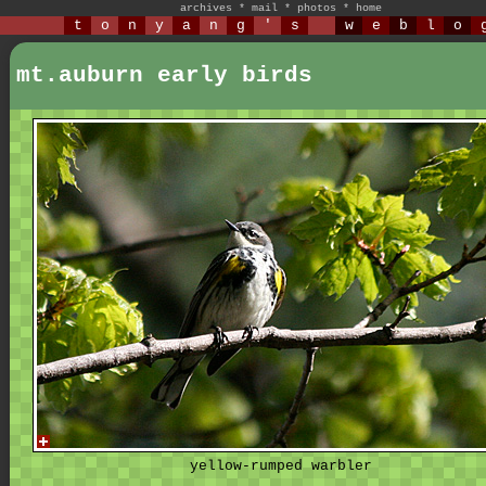
archives
*
mail
*
photos
*
home
t
o
n
y
a
n
g
'
s
w
e
b
l
o
mt.auburn early birds
yellow-rumped warbler