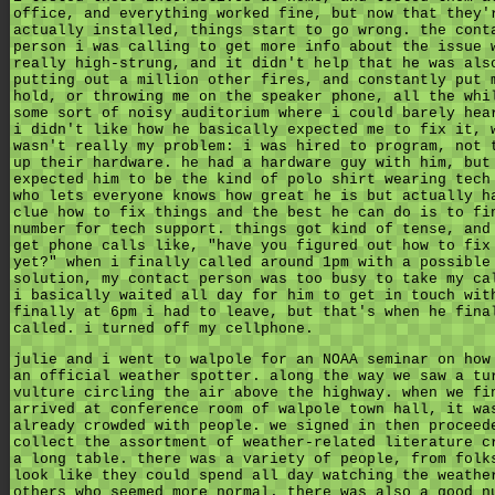
office, and everything worked fine, but now that they'
actually installed, things start to go wrong. the cont
person i was calling to get more info about the issue 
really high-strung, and it didn't help that he was als
putting out a million other fires, and constantly put 
hold, or throwing me on the speaker phone, all the whi
some sort of noisy auditorium where i could barely hea
i didn't like how he basically expected me to fix it, 
wasn't really my problem: i was hired to program, not 
up their hardware. he had a hardware guy with him, but
expected him to be the kind of polo shirt wearing tech
who lets everyone knows how great he is but actually h
clue how to fix things and the best he can do is to fi
number for tech support. things got kind of tense, and
get phone calls like, "have you figured out how to fix
yet?" when i finally called around 1pm with a possible
solution, my contact person was too busy to take my ca
i basically waited all day for him to get in touch wit
finally at 6pm i had to leave, but that's when he fina
called. i turned off my cellphone.
julie and i went to walpole for an NOAA seminar on how
an official weather spotter. along the way we saw a tu
vulture circling the air above the highway. when we fi
arrived at conference room of walpole town hall, it wa
already crowded with people. we signed in then proceed
collect the assortment of weather-related literature c
a long table. there was a variety of people, from folk
look like they could spend all day watching the weathe
others who seemed more normal. there was also a good n