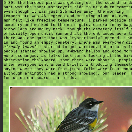
5:30. the hardest part was getting up. the second hard
part was the short motorcycle ride to mt.auburn cemete
even though it was just 2.5 miles away, the morning
temperature was 46 degrees and cruising along at even 
mph felt like freezing temperature. i parked outside t
cemetery and walked to the main gate, camera in my bag
binoculars around my neck. though the cemetery itself 
officially open until 8am and all the entrances were l
there was one gate that was "mysteriously" opened. i w
in and found an empty cemetery.
where was everyone? di
already leave?
i started to get worried. but minutes l
people started showing up. awkward hellos and good mor
were exchanged, as folks took turns looking at the bir
observation chalkboard. soon there were about 20 peopl
after everyone went around briefly introducing themsel
saying where they were from (most folks were from camb
although arlington had a strong showing), our leader, 
led us on our search for birds.