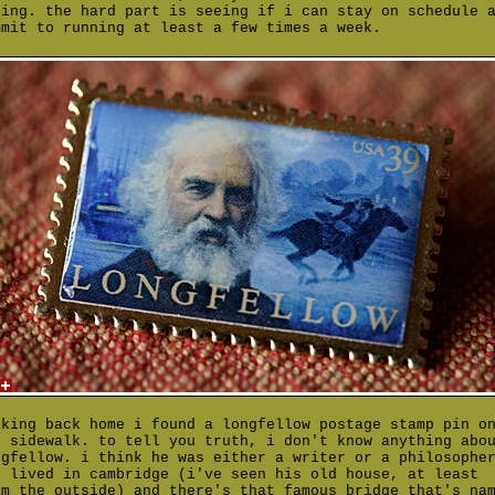
ting. the hard part is seeing if i can stay on schedule 
mmit to running at least a few times a week.
lking back home i found a longfellow postage stamp pin o
e sidewalk. to tell you truth, i don't know anything abo
ngfellow. i think he was either a writer or a philosophe
o lived in cambridge (i've seen his old house, at least
om the outside) and there's that famous bridge that's na