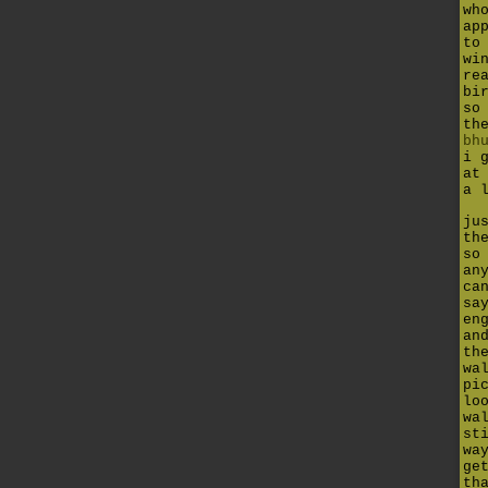
wh
ap
to
wi
re
bi
so
th
bh
i 
at
a 
ju
th
so
an
ca
sa
en
an
th
wa
pi
lo
wa
st
wa
ge
th