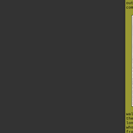
ou
co
wa
th
lo
wh
fr