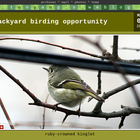
archives
*
mail
*
photos
*
home
t
o
n
y
a
n
g
'
s
w
e
b
l
o
g
M
ackyard birding opportunity
2
ruby-crowned kinglet