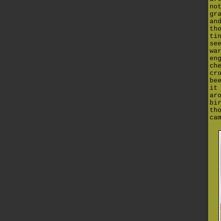
no
gr
an
th
ti
se
wa
en
ch
cr
be
it
ar
bi
th
ca