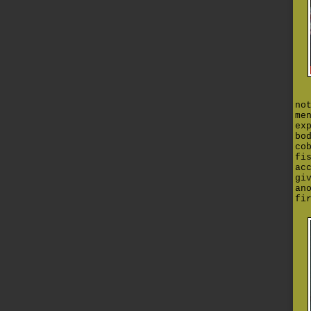
no
me
ex
bo
co
fi
ac
gi
an
fi