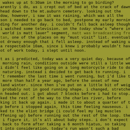
o wakes up at 5:30am in the morning to go birding?
parently i do, as i crept out of bed at the crack of daw
 head down to the mt.auburn cemetery. looking out the
ndow, however, i saw it was raining, which was all the
ason i needed to go back to bed, postpone my early morni
rding for another day. i couldn't fall back asleep thoug
 i watched some television. on the
today
show's "where i
e world is matt lauer" segment,
matt was broadcasting fr
utan
, one of the places on my "must visit" list. eventua
got drowsy enough that i fell asleep. instead of waking 
 a respectable 10am, since i knew i probably wouldn't ha
lot of work today, i slept until noon.
st as i predicted, today was a very quiet day. because o
e morning rain, conditions outside were still a little w
 i didn't feel like going on a long motorcycle ride to d
y naturing. instead i decided to get back to running. i
n't remember the last time i went running, but i'd like 
y more than half a year ago, before the onset of new
gland winter. since then i've put on a little bit of wei
d probably not in good running shape. i changed, stretch
en headed out. i got about 7 blocks before i had to stop
lked the rest of the way to the charles river, before
cking it back up again. i made it to about a quarter of 
op before i stopped again, this time feeling nauseous. i
lked to the eliot bridge (i could feel my leg muscles
iffening up) before running out the rest of the loop. th
y i figure it, it's all about baby steps. i don't expect
t back to form after taking a 6 month hiatus, so taking
at into consideration, today's run wasn't such a bad