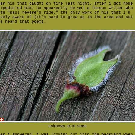
ter him that caught on fire last night. after i got home
kipedia'ed him. so apparently he was a famous writer who
ote "paul revere's ride," the only work of his that i'm
guely aware of (it's hard to grow up in the area and not
ve heard that poem).
unknown elm seed
ter i showered, i was looking out into the backyard when