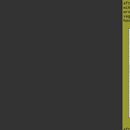
af
wi
wr
va
ha
af