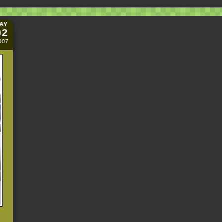
AY
02
007