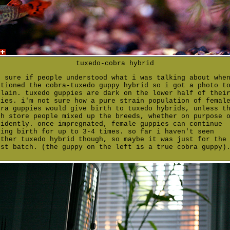
tuxedo-cobra hybrid
t sure if people understood what i was talking about whe
ntioned the cobra-tuxedo guppy hybrid so i got a photo t
plain. tuxedo guppies are dark on the lower half of thei
dies. i'm not sure how a pure strain population of femal
bra guppies would give birth to tuxedo hybrids, unless t
sh store people mixed up the breeds, whether on purpose 
cidently. once impregnated, female guppies can continue
ving birth for up to 3-4 times. so far i haven't seen
other tuxedo hybrid though, so maybe it was just for the
rst batch. (the guppy on the left is a true cobra guppy)