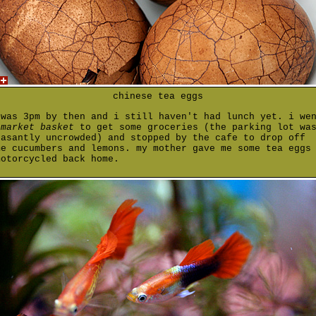
chinese tea eggs
 was 3pm by then and i still haven't had lunch yet. i we
o
market basket
to get some groceries (the parking lot wa
easantly uncrowded) and stopped by the cafe to drop off
me cucumbers and lemons. my mother gave me some tea eggs
motorcycled back home.