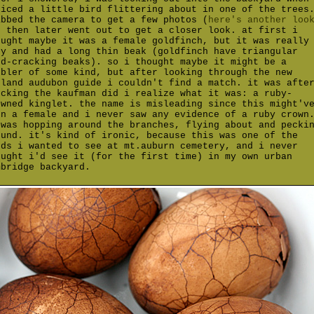
ticed a little bird flittering about in one of the trees
abbed the camera to get a few photos (
here's another loo
d then later went out to get a closer look. at first i
ought maybe it was a female goldfinch, but it was really
ny and had a long thin beak (goldfinch have triangular
ed-cracking beaks). so i thought maybe it might be a
rbler of some kind, but after looking through the new
gland audubon guide i couldn't find a match. it was afte
ecking the kaufman did i realize what it was: a ruby-
owned kinglet. the name is misleading since this might'v
en a female and i never saw any evidence of a ruby crown
 was hopping around the branches, flying about and pecki
ound. it's kind of ironic, because this was one of the
rds i wanted to see at mt.auburn cemetery, and i never
ought i'd see it (for the first time) in my own urban
mbridge backyard.