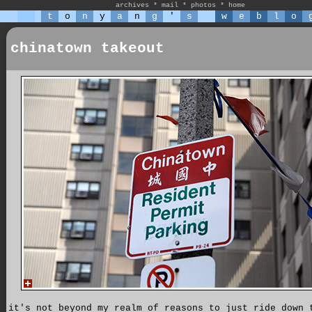
archives
*
mail
*
photos
*
home
t
o
n
y
a
n
g
'
s
w
e
b
l
o
chinatown takeout
it's not beyond my realm of reasons to just ride down 