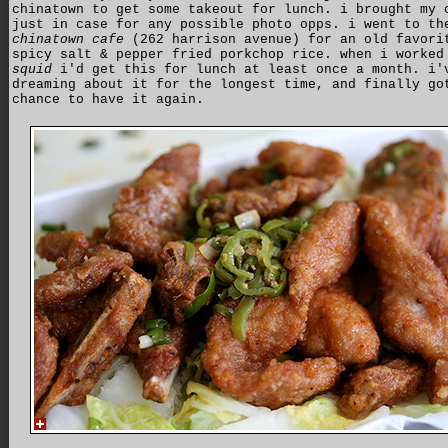
chinatown to get some takeout for lunch. i brought my 
just in case for any possible photo opps. i went to th
chinatown cafe
(262 harrison avenue) for an old favori
spicy salt & pepper fried porkchop rice. when i worked
squid
i'd get this for lunch at least once a month. i'
dreaming about it for the longest time, and finally go
chance to have it again.