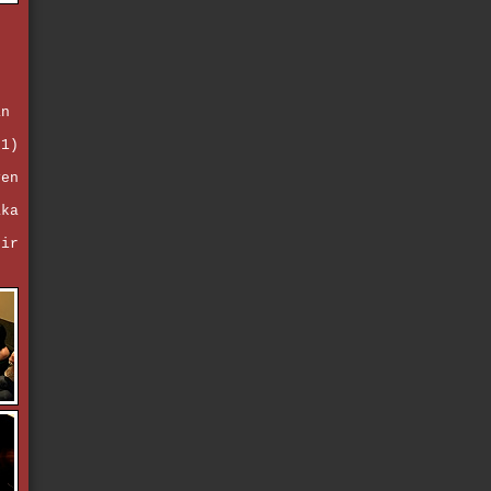
e
an
d
 1)
ven
e
aka
eir