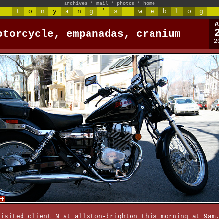
archives
*
mail
*
photos
*
home
t
o
n
y
a
n
g
'
s
w
e
b
l
o
g
A
otorcycle, empanadas, cranium
2
visited client N at allston-brighton this morning at 9am