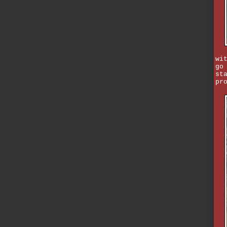
wi
go
st
pr