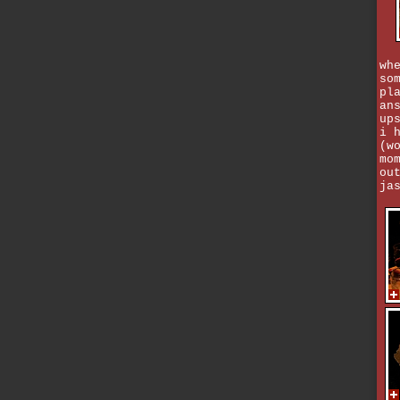
wh
so
pl
an
up
i 
(w
mo
ou
ja