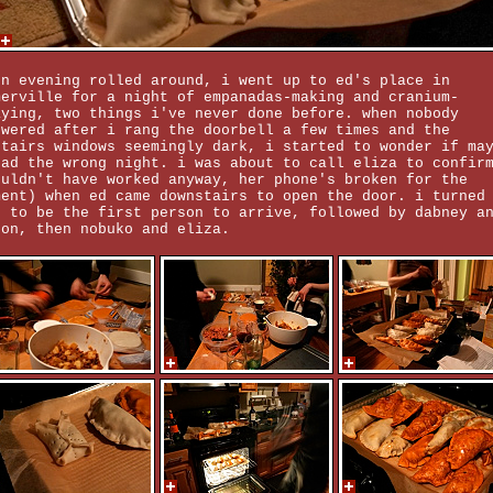
en evening rolled around, i went up to ed's place in
merville for a night of empanadas-making and cranium-
aying, two things i've never done before. when nobody
swered after i rang the doorbell a few times and the
stairs windows seemingly dark, i started to wonder if ma
had the wrong night. i was about to call eliza to confir
ouldn't have worked anyway, her phone's broken for the
ment) when ed came downstairs to open the door. i turned
t to be the first person to arrive, followed by dabney a
son, then nobuko and eliza.