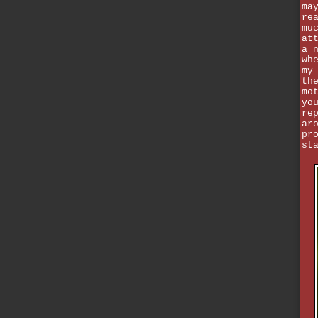
ma
re
mu
at
a 
wh
my
th
mo
yo
re
ar
pr
st