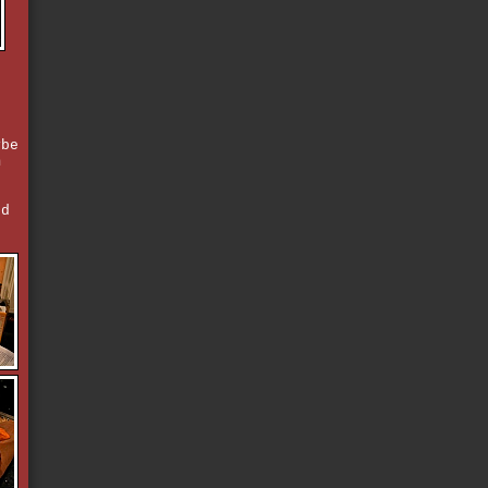
ybe
m
nd