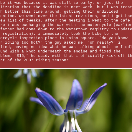
ybe it was because it was still so early, or just the
alization that the deadline is next week, but i was trea
ch better this time around, getting their undivided
tention. we went over the latest revisions, and i got ba
new list of tweaks. after the meeting i went to the cafe
ere i was exchanging the car with the motorcycle (earlie
 father had gone down to the watertown registry to updat
e registration). i immediately took the bike to the
torcycle inspection place in union square. "do you know
ur idling too hot?" the guy asked me. "oh really?" i
plied, having no idea what he was talking about. he fidd
ound with a knob underneath the engine and fixed the
oblem. "$15," he said. with that i officially kick off t
art of the 2007 riding season!