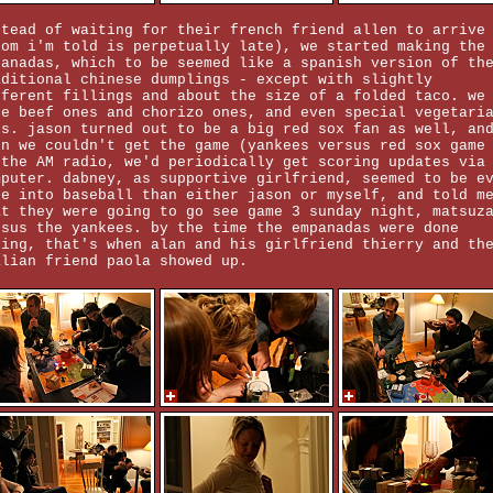
stead of waiting for their french friend allen to arrive
hom i'm told is perpetually late), we started making the
panadas, which to be seemed like a spanish version of th
aditional chinese dumplings - except with slightly
fferent fillings and about the size of a folded taco. we
de beef ones and chorizo ones, and even special vegetari
es. jason turned out to be a big red sox fan as well, an
en we couldn't get the game (yankees versus red sox game
 the AM radio, we'd periodically get scoring updates via
mputer. dabney, as supportive girlfriend, seemed to be e
re into baseball than either jason or myself, and told m
at they were going to go see game 3 sunday night, matsuz
rsus the yankees. by the time the empanadas were done
king, that's when alan and his girlfriend thierry and th
alian friend paola showed up.