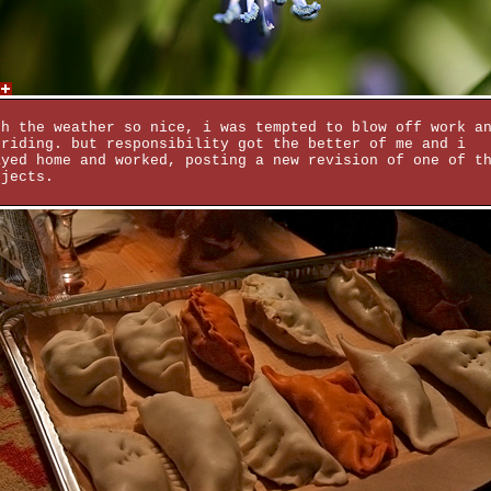
th the weather so nice, i was tempted to blow off work a
 riding. but responsibility got the better of me and i
ayed home and worked, posting a new revision of one of t
ojects.