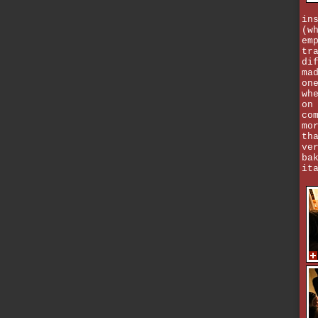
in
(w
em
tr
di
ma
on
wh
on
co
mo
th
ve
ba
it