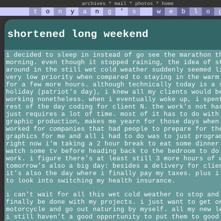
archives
*
mail
*
photos
*
home
t
o
n
y
a
n
g
'
s
w
e
b
l
o
shortened long weekend
i decided to sleep in instead of go see the marathon t
morning. even though it stopped raining, the idea of s
around in the still wet cold weather suddenly seemed l
very low priority when compared to staying in the warm
for a few more hours. although technically today is a 
holiday (patriot's day), i knew all my clients would b
working nonetheless. when i eventually woke up, i spen
rest of the day coding for client N. the work's not ha
just requires a lot of time. most of it has to do with
graphic production, makes me yearn for those days when
worked for companies that had people to prepare for th
graphics for me and all i had to do was to just progra
right now i'm taking a 2 hour break to eat some dinner
watch some tv before heading back to the bedroom to do
work. i figure there's at least still 3 more hours of 
tomorrow's also a big day: besides a delivery for clie
it's also the day where i finally pay my taxes. plus i
to look into switching my health insurance.
i can't wait for all this wet cold weather to stop and
finally be done with my projects. i just want to get o
motorcycle and go out naturing by myself. all my new l
i still haven't a good opportunity to put them to good