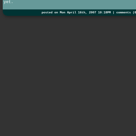
yet.
posted on Mon April 16th, 2007 10:18PM |
comments (