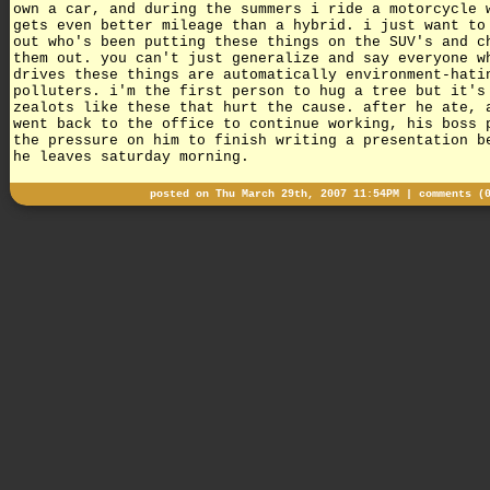
own a car, and during the summers i ride a motorcycle 
gets even better mileage than a hybrid. i just want to
out who's been putting these things on the SUV's and c
them out. you can't just generalize and say everyone w
drives these things are automatically environment-hati
polluters. i'm the first person to hug a tree but it's
zealots like these that hurt the cause. after he ate, 
went back to the office to continue working, his boss 
the pressure on him to finish writing a presentation b
he leaves saturday morning.
posted on Thu March 29th, 2007 11:54PM |
comments (