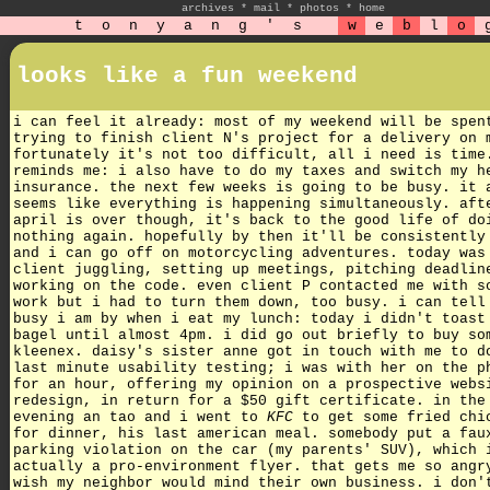
archives
*
mail
*
photos
*
home
t
o
n
y
a
n
g
'
s
w
e
b
l
o
looks like a fun weekend
i can feel it already: most of my weekend will be spen
trying to finish client N's project for a delivery on 
fortunately it's not too difficult, all i need is tim
reminds me: i also have to do my taxes and switch my h
insurance. the next few weeks is going to be busy. it 
seems like everything is happening simultaneously. aft
april is over though, it's back to the good life of do
nothing again. hopefully by then it'll be consistently
and i can go off on motorcycling adventures. today was
client juggling, setting up meetings, pitching deadlin
working on the code. even client P contacted me with s
work but i had to turn them down, too busy. i can tell
busy i am by when i eat my lunch: today i didn't toast
bagel until almost 4pm. i did go out briefly to buy so
kleenex. daisy's sister anne got in touch with me to d
last minute usability testing; i was with her on the p
for an hour, offering my opinion on a prospective webs
redesign, in return for a $50 gift certificate. in the
evening an tao and i went to
KFC
to get some fried chi
for dinner, his last american meal. somebody put a fau
parking violation on the car (my parents' SUV), which 
actually a pro-environment flyer. that gets me so angr
wish my neighbor would mind their own business. i don'