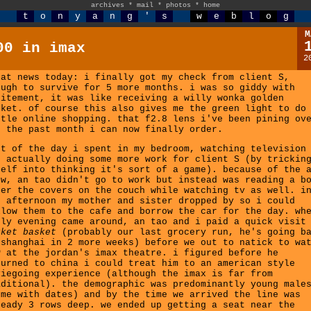
archives
*
mail
*
photos
*
home
t
o
n
y
a
n
g
'
s
w
e
b
l
o
g
M
00 in imax
2
eat news today: i finally got my check from client S,
ough to survive for 5 more months. i was so giddy with
citement, it was like receiving a willy wonka golden
cket. of course this also gives me the green light to do
ttle online shopping. that f2.8 lens i've been pining ov
r the past month i can now finally order.
st of the day i spent in my bedroom, watching television
d actually doing some more work for client S (by trickin
self into thinking it's sort of a game). because of the 
ow, an tao didn't go to work but instead was reading a b
der the covers on the couch while watching tv as well. i
e afternoon my mother and sister dropped by so i could
llow them to the cafe and borrow the car for the day. wh
rly evening came around, an tao and i paid a quick visit
rket basket
(probably our last grocery run, he's going b
 shanghai in 2 more weeks) before we out to natick to wa
0
at the jordan's imax theatre. i figured before he
turned to china i could treat him to an american style
viegoing experience (although the imax is far from
aditional). the demographic was predominantly young male
ome with dates) and by the time we arrived the line was
ready 3 rows deep. we ended up getting a seat near the