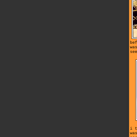
be
wa
se
i 
wa