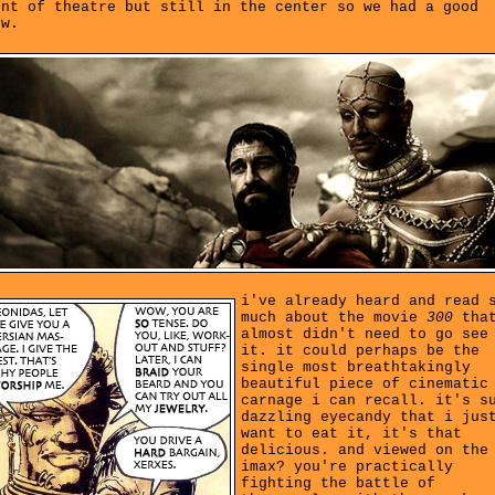
ont of theatre but still in the center so we had a good
ew.
i've already heard and read 
much about the movie
300
that
almost didn't need to go see
it. it could perhaps be the
single most breathtakingly
beautiful piece of cinematic
carnage i can recall. it's s
dazzling eyecandy that i jus
want to eat it, it's that
delicious. and viewed on the
imax? you're practically
fighting the battle of