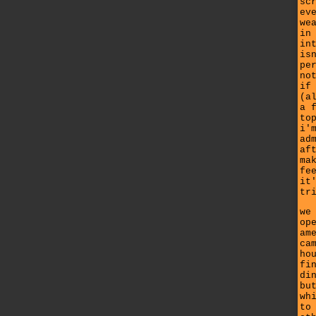
sc
ev
we
in
in
is
pe
no
if
(a
a 
to
i'
ad
af
ma
fe
it
tr
we
op
am
ca
ho
fi
di
bu
wh
to