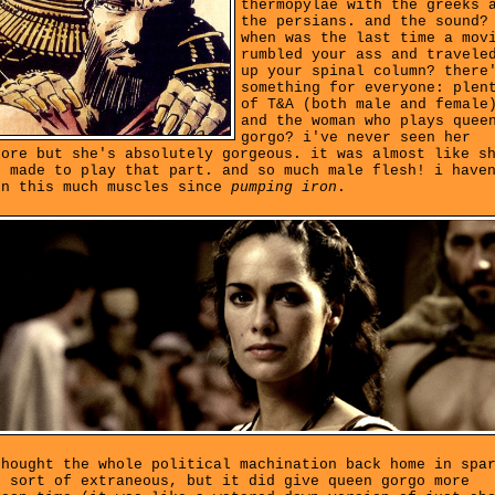
thermopylae with the greeks 
the persians. and the sound?
when was the last time a mov
rumbled your ass and travele
up your spinal column? there
something for everyone: plen
of T&A (both male and female
and the woman who plays quee
gorgo? i've never seen her
fore but she's absolutely gorgeous. it was almost like s
s made to play that part. and so much male flesh! i have
en this much muscles since
pumping iron
.
thought the whole political machination back home in spa
s sort of extraneous, but it did give queen gorgo more