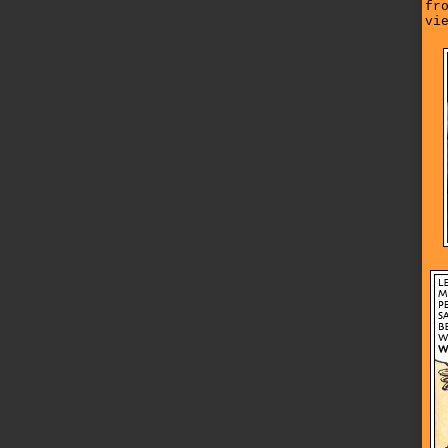
fr
vi