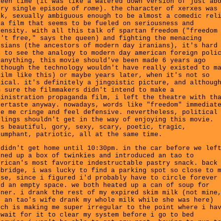
reen time (it was like a watered down version of just ab
ery single episode of
rome
). the character of xerxes was
ak, sexually ambiguous enough to be almost a comedic rel
 a film that seems to be fueled on seriousness and
tensity. with all this talk of spartan freedom ("freedom
n't free," says the queen) and fighting the menacing
rsians (the ancestors of modern day iranians), it's hard
t to see the analogy to modern day american foreign poli
 anything, this movie should've been made 6 years ago
lthough the technology wouldn't have really existed to m
film like this) or maybe years later, when it's not so
pical. it's definitely a jingoistic picture, and althoug
m sure the filmmakers didn't intend to make a
ministration propaganda film, i left the theatre with th
tertaste anyway. nowadays, words like "freedom" immediat
ke me cringe and feel defensive. nevertheless, political
elings shouldn't get in the way of enjoying this movie.
's beautiful, gory, sexy, scary, poetic, tragic,
iumphant, patriotic, all at the same time.
 didn't get home until 10:30pm. in the car before we lef
ened up a box of twinkies and introduced an tao to
erican's most favorite indestructable pastry snack. back
mbridge, i was lucky to find a parking spot so close to 
use, since i figured i'd probably have to circle forever
nd an empty space. we both heated up a can of soup for
nner. i drank the rest of my expired skim milk (not mine
t an tao's wife drank my whole milk while she was here)
ich is making me super irregular to the point where i ha
 wait for it to clear my system before i go to bed