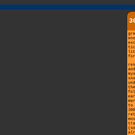
3
gr
en
ex
ti
li
fo
re
an
my
sn
un
th
fo
ea
ma
to
30
re
mo
tr
(s
al