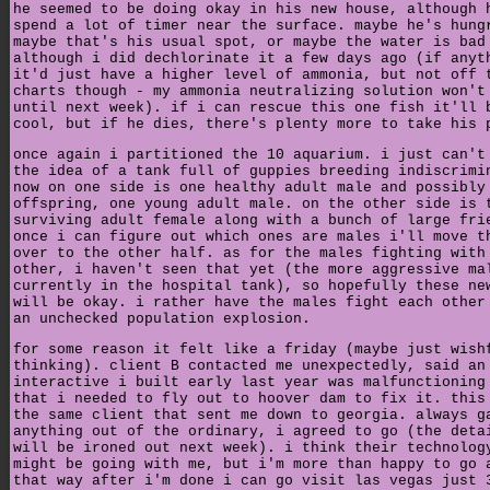
he seemed to be doing okay in his new house, although 
spend a lot of timer near the surface. maybe he's hung
maybe that's his usual spot, or maybe the water is bad
although i did dechlorinate it a few days ago (if anyt
it'd just have a higher level of ammonia, but not off 
charts though - my ammonia neutralizing solution won't
until next week). if i can rescue this one fish it'll 
cool, but if he dies, there's plenty more to take his 
once again i partitioned the 10 aquarium. i just can't
the idea of a tank full of guppies breeding indiscrimi
now on one side is one healthy adult male and possibly
offspring, one young adult male. on the other side is 
surviving adult female along with a bunch of large fri
once i can figure out which ones are males i'll move t
over to the other half. as for the males fighting with
other, i haven't seen that yet (the more aggressive ma
currently in the hospital tank), so hopefully these ne
will be okay. i rather have the males fight each other
an unchecked population explosion.
for some reason it felt like a friday (maybe just wish
thinking). client B contacted me unexpectedly, said an
interactive i built early last year was malfunctioning
that i needed to fly out to hoover dam to fix it. this
the same client that sent me down to georgia. always g
anything out of the ordinary, i agreed to go (the deta
will be ironed out next week). i think their technolog
might be going with me, but i'm more than happy to go 
that way after i'm done i can go visit las vegas just 