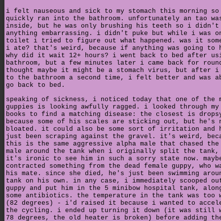
i felt nauseous and sick to my stomach this morning so
quickly ran into the bathroom. unfortunately an tao wa
inside, but he was only brushing his teeth so i didn't
anything embarrassing. i didn't puke but while i was o
toilet i tried to figure out what happened. was it som
i ate? that's weird, because if anything was going to 
why did it wait 12+ hours? i went back to bed after us
bathroom, but a few minutes later i came back for roun
thought maybe it might be a stomach virus, but after i
to the bathroom a second time, i felt better and was a
go back to bed.
speaking of sickness, i noticed today that one of the 
guppies is looking awfully ragged. i looked through my
books to find a matching disease: the closest is drops
because some of his scales are sticking out, but he's 
bloated. it could also be some sort of irritation and 
just been scraping against the gravel. it's weird, bec
this is the same aggressive alpha male that chased the
male around the tank when i originally split the tank,
it's ironic to see him in such a sorry state now. mayb
contracted something from the dead female guppy, who w
his mate. since she died, he's just been swimming arou
tank on his own. in any case, i immediately scooped ou
guppy and put him in the 5 minibow hospital tank, alon
some antibiotics. the temperature in the tank was too 
(82 degrees) - i'd raised it because i wanted to accel
the cycling. i ended up turning it down (it was still 
78 degrees, the old heater is broken) before adding th