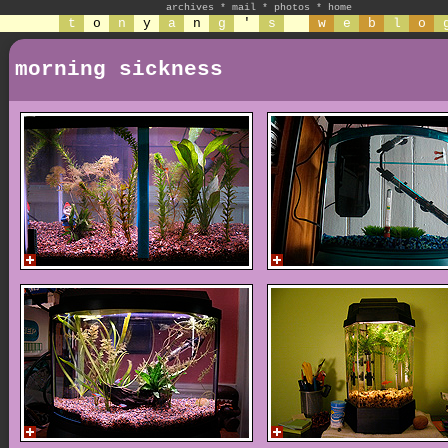
archives
*
mail
*
photos
*
home
t
o
n
y
a
n
g
'
s
w
e
b
l
o
morning sickness