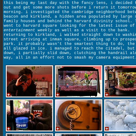
this being my last day with the fancy lens, i decided 
out and get some more shots before i return it tomorro
morning. i investigated the cambridge neighborhood bet
beacon and kirkland, a hidden area populated by large 
family houses and behind the harvard divinity school. 
went to harvard square looking for the latest issue of
entertainment weekly
as well as a visit to the bank.
returning to kirkland, i walked straight down to washi
street arriving at inman square, climbing up to prospe
park. it probably wasn't the smartest thing to do, the
all glazed in ice. i managed to reach the citadel, but
down, i partially slid down, clutching the handrail al
way, all in an effort not to smash my camera equipment