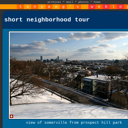
archives
*
mail
*
photos
*
home
t
o
n
y
a
n
g
'
s
w
e
b
l
o
short neighborhood tour
view of somerville from prospect hill park