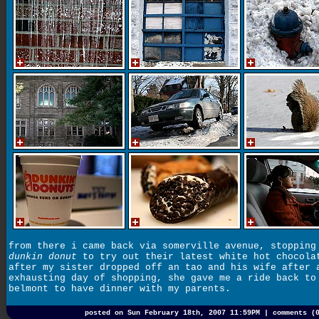
from there i came back via somerville avenue, stopping
dunkin donut
to try out their latest white hot chocola
after my sister dropped off an tao and his wife after 
exhausting day of shopping, she gave me a ride back to
belmont to have dinner with my parents.
posted on Sun February 18th, 2007 11:59PM |
comments (