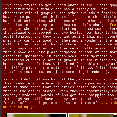
i've been trying to get a good photo of the little gup
it's definitely a female and has a flashy tail fin
characteristic of guppies. the other two adult females
have white patches on their tail fins, but this little
has black coloration, which none of the other guppies 
it's also interesting to see how much it's changed
fro
week ago
, when it was just starting to show some color
the damaged ends seemed to have healed now. back to th
adult females: are they pregnant again? this near cons
pregnancy can't be good for them and i wonder if the m
will outlive them. at the pet store today i saw some o
other guppy varieties, and they were pretty amazing. t
that i have are very plain compared to some of the mor
elaborate specimens. in plants news, that mysterious
vegetation currently sort-of growing in the minibow is
bacopa but i don't know which kind (probably moneywort
the frilly plant? it's called a milfoil AKA frill plan
(that's a real name, not just something i made up).
since i didn't get anything at the
petsmart
store, i w
their website and ordered $60 worth of aquarium equipm
does it make sense that the prices online are way chea
than in the actual stores, when they're essentially th
company? ordered upwards of $50 get free shipping too
(although you still have to pay taxes) and i found a c
for $10 off - so i got some plastic clumps of
baby hid
out/breeding grass
.