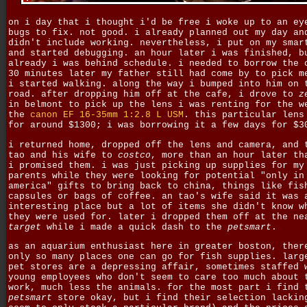
on i day that i thought i'd be free i woke up to an ey
bugs to fix. not good. i already planned out my day an
didn't include working. nevertheless, i put on my smar
and started debugging. an hour later i was finished, b
already i was behind schedule. i needed to borrow the 
30 minutes later my father still had come by to pick m
i started walking. along the way i bumped into him on 
road. after dropping him off at the cafe, i drove to
z
in belmont to pick up the lens i was renting for the w
the
canon EF 16-35mm 1:2.8 L USM
. this particular lens
for around $1300; i was borrowing it a few days for $3
i returned home, dropped off the lens and camera, and 
tao and his wife to
costco
, more than an hour later th
i promised them. i was just picking up supplies for my
parents while they were looking for potential "only in
america" gifts to bring back to china, things like fis
capsules or bags of coffee. an tao's wife said it was 
interesting place but a lot of items she didn't know w
they were used for. later i dropped them off at the ne
target
while i made a quick dash to the
petsmart
.
as an aquarium enthusiast here in greater boston, ther
only so many places one can go for fish supplies. larg
pet stores are a depressing affair, sometimes staffed 
young employees who don't seem to care too much about 
work, much less the animals. for the most part i find 
petsmart
store okay, but i find their selection lackin