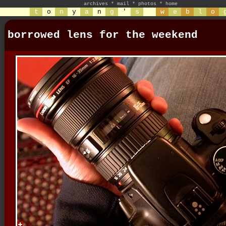
archives
*
mail
*
photos
*
home
t
o
n
y
a
n
g
'
s
w
e
b
l
o
borrowed lens for the weekend