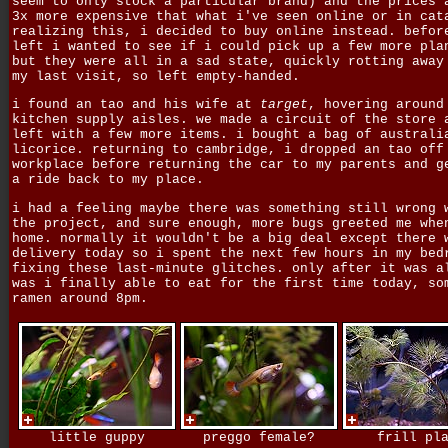
seem to only stock a particular brand) and the prices 
3x more expensive that what i've seen online or in cat
realizing this, i decided to buy online instead. befor
left i wanted to see if i could pick up a few more pla
but they were all in a sad state, quickly rotting away
my last visit, so left empty-handed.
i found an tao and his wife at
target
, hovering around
kitchen supply aisles. we made a circuit of the store 
left with a few more items. i bought a bag of australi
licorice. returning to cambridge, i dropped an tao off
workplace before returning the car to my parents and g
a ride back to my place.
i had a feeling maybe there was something still wrong 
the project, and sure enough, more bugs greeted me whe
home. normally it wouldn't be a big deal except there 
delivery today so i spent the next few hours in my bed
fixing these last-minute glitches. only after it was a
was i finally able to eat for the first time today, so
ramen around 8pm.
little guppy
preggo female?
frill pl