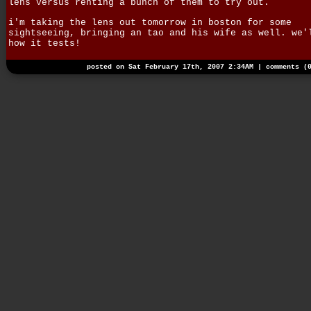
lens versus renting a bunch of them to try out.
i'm taking the lens out tomorrow in boston for some
sightseeing, bringing an tao and his wife as well. we'
how it tests!
posted on Sat February 17th, 2007 2:34AM |
comments (