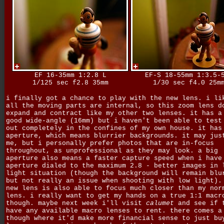
EF 16-35mm 1:2.8 L
EF-S 18-55mm 1:3.5-
1/125 sec f2.8 35mm
1/30 sec f4.0 25m
i finally got a chance to play with the new lens. i li
all the moving parts are internal, so this zoom lens d
expand and contract like my other two lenses. it has a
good wide-angle (16mm) but i haven't been able to test
out completely in the confines of my own house. it has
aperture, which means blurrier backgrounds. it may jus
me, but i personally prefer photos that are in-focus
throughout, as unprofessional as they may look. a big
aperture also means a faster capture speed when i have
aperture dialed to the maximum 2.8 - better images in 
light situation (though the background will remain blu
but not really an issue when shooting with low light).
new lens is also able to focus much closer than my nor
lens. i really want to get my hands on a true 1:1 macr
though. maybe next week i'll visit
calumet
and see if 
have any available macro lenses to rent. there comes a
though where it'd make more financial sense to just bu