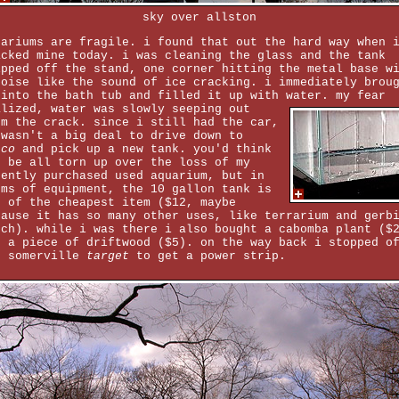
sky over allston
uariums are fragile. i found that out the hard way when 
acked mine today. i was cleaning the glass and the tank
ipped off the stand, one corner hitting the metal base w
noise like the sound of ice cracking. i immediately brou
 into the bath tub and filled it up with water.
my fear
alized, water was slowly seeping out
om the crack. since i still had the car,
 wasn't a big deal to drive down to
tco
and pick up a new tank. you'd think
d be all torn up over the loss of my
cently purchased used aquarium, but in
rms of equipment, the 10 gallon tank is
e of the cheapest item ($12, maybe
cause it has so many other uses, like terrarium and gerb
tch). while i was there i also bought a cabomba plant ($
d a piece of driftwood ($5). on the way back i stopped o
e somerville
target
to get a power strip.