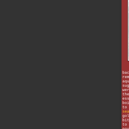
ba
re
aq
su
we
th
es
bo
to
se
go
bi
to
po