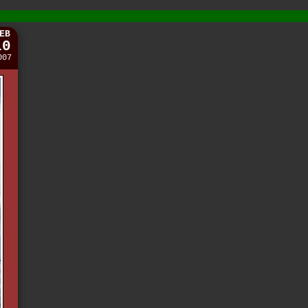
EB
10
007