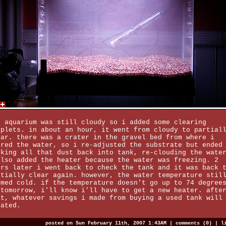
e aquarium was still cloudy so i added some clearing
oplets. in about an hour, it went from cloudy to partial
ear. there was a crater in the gravel bed from where i
ured the water, so i re-adjusted the substrate but ended
cking all that dust back into tank, re-clouding the wate
also added the heater because the water was freezing. 2
urs later i went back to check the tank and it was back 
rtially clear again. however, the water temperature stil
emed cold. if the temperature doesn't go up to 74 degree
 tomorrow, i'll know i'll have to get a new heater. afte
at, whatever savings i made from buying a used tank will
gated.
posted on Sun February 11th, 2007 1:43AM |
comments (0)
|
l