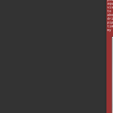
aq
vi
to
ab
dr
pi
ti
my