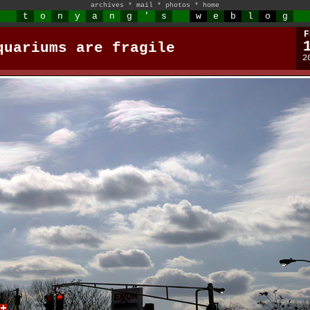
archives
*
mail
*
photos
*
home
t
o
n
y
a
n
g
'
s
w
e
b
l
o
g
F
quariums are fragile
2