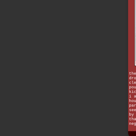
th
dr
cl
po
ki
i 
ho
pa
se
by
th
ne