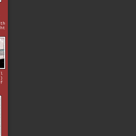
i
ith
ght
il
2)
ff