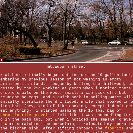
mt.auburn street
ck at home i finally began setting up the 10 gallon tank
membering my previous lesson of not washing an empty
uarium on its stand. i began by boiling the driftwood, a
ggested by the kid working at
petco
when i noticed there
re some snails on the wood. snails i can pick off, but
ere might be eggs, and a quick soak in boiling water wil
sentially sterilize the driftwood. while that soaked in 
iling bath (hey, kind of like cooking, except i don't ge
 eat anything), i started washing the 15 lbs. bag of
achem flourite gravel
. i felt like i was panhandling for
ld in the bath tub, but when i noticed the smaller grave
ts were scratching the porcelain, i relocated my operati
 the kitchen sink. after sifting through the
flourite
an
uring it all inside the tank, i started filling up the