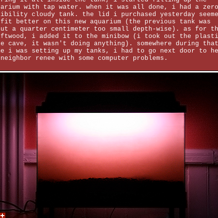
uarium with tap water. when it was all done, i had a zer
sibility cloudy tank. the lid i purchased yesterday seem
 fit better on this new aquarium (the previous tank was
out a quarter centimeter too small depth-wise). as for t
iftwood, i added it to the minibow (i took out the plast
pe cave, it wasn't doing anything). somewhere during tha
me i was setting up my tanks, i had to go next door to h
 neighbor renee with some computer problems.