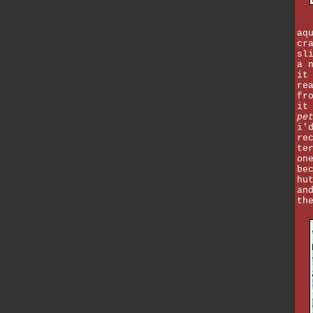
aq
cr
sl
a 
it
re
fr
it
pe
i'
re
te
on
be
hu
an
th