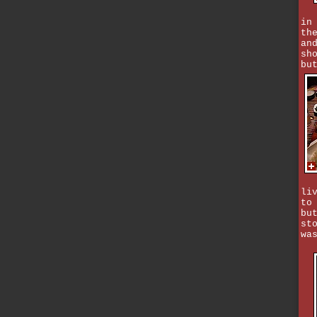
in
th
an
sh
bu
li
to
bu
st
wa