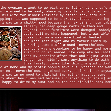
 the evening i went to go pick up my father at the cafe 
en returned to belmont, where my parents had invited an 
d his wife for dinner (earlier my sister took them out
opping). it was supposed to be a pretty pleasant evening
t i was in a shitty mood because the new dining room tab
already had deep gouge
marks in them and
several other furniture were damaged. nobody
could tell me what happened, but i was able 
guess that were was some kind of heated
argument last night and my father ended up
throwing some stuff around. nevertheless,
everyone was pretending to be happy and norm
even though it seemed like complete bullshit
lost my appetite after that and i just wante
to go home, didn't want anything to do with
this family. times like this i'm glad i don'
ve at home and my sister should move out, whether she wa
 or not. nevertheless, i joined everyone for dinner anyw
t i was in no mood to chitchat (my mother made up some
ory about how i was sad because i cracked my aquarium) a
s happy to drive my aunt and an tao and his wife back ho