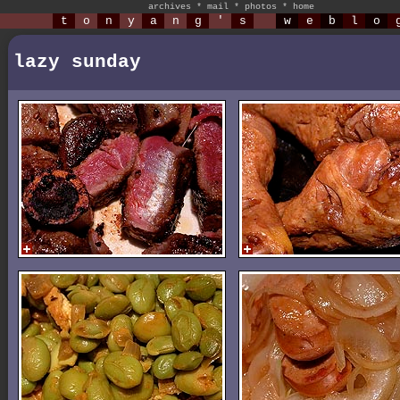
archives
*
mail
*
photos
*
home
t
o
n
y
a
n
g
'
s
w
e
b
l
o
lazy sunday