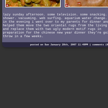
lazy sunday afternoon. some television. some snacking.
shower. vacuuming. web surfing. aquarium water change.
in the evening i went over to my parents for dinner an
helped them move the two oriental rugs from the living
and replace them with two ugly modern motif rugs in
preparation for the chinese new year dinner they're go
throw in a few weeks.
posted on Sun January 28th, 2007 11:49PM |
comments (