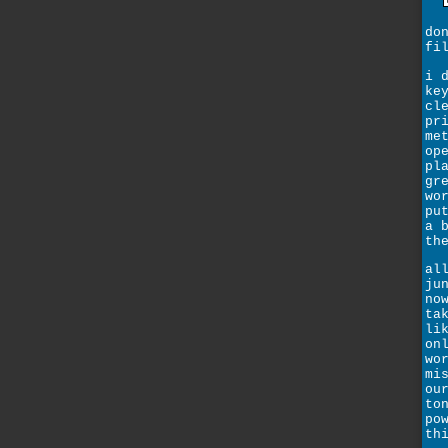
do
fi
i 
ke
cl
pr
me
op
pl
gr
wo
pu
a 
th
al
ju
no
ta
li
on
wo
mi
ou
to
po
th