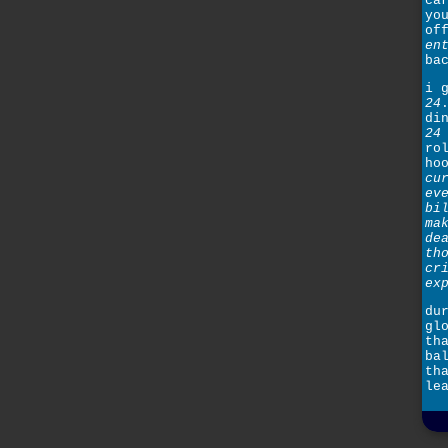
ca
yo
of
en
ba
i 
24
di
24
ro
ho
cu
ev
bi
ma
de
th
cr
ex
du
gl
th
ba
th
le