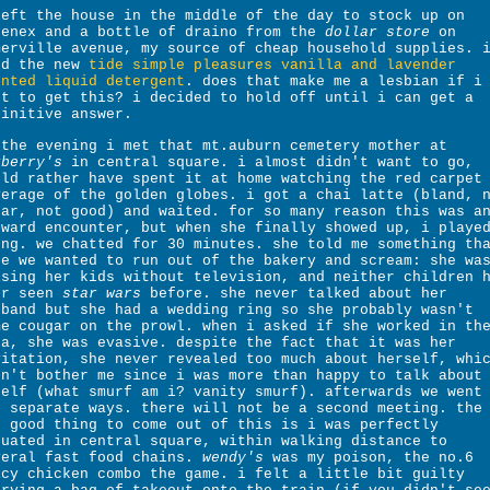
left the house in the middle of the day to stock up on
eenex and a bottle of draino from the
dollar store
on
merville avenue, my source of cheap household supplies. 
ed the new
tide simple pleasures vanilla and lavender
ented liquid detergent
. does that make me a lesbian if i
nt to get this? i decided to hold off until i can get a
finitive answer.
 the evening i met that mt.auburn cemetery mother at
rberry's
in central square. i almost didn't want to go,
uld rather have spent it at home watching the red carpet
verage of the golden globes. i got a chai latte (bland, 
gar, not good) and waited. for so many reason this was a
kward encounter, but when she finally showed up, i playe
ong. we chatted for 30 minutes. she told me something th
de we wanted to run out of the bakery and scream: she wa
ising her kids without television, and neither children 
er seen
star wars
before. she never talked about her
sband but she had a wedding ring so she probably wasn't
me cougar on the prowl. when i asked if she worked in th
ea, she was evasive. despite the fact that it was her
vitation, she never revealed too much about herself, whi
dn't bother me since i was more than happy to talk about
self (what smurf am i? vanity smurf). afterwards we went
r separate ways. there will not be a second meeting. the
e good thing to come out of this is i was perfectly
tuated in central square, within walking distance to
veral fast food chains.
wendy's
was my poison, the no.6
icy chicken combo the game. i felt a little bit guilty