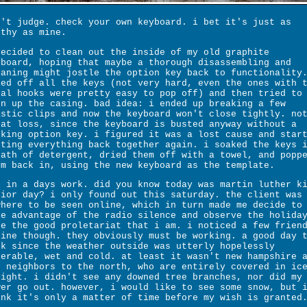
n't judge. check your own keyboard. i bet it's just as
lthy as mine.
decided to clean out the inside of my old graphite
yboard, hoping that maybe a thorough disassembling and
eaning might jostle the option key back to functionality
ied off all the keys (not very hard, even the ones with 
tal hooks were pretty easy to pop off) and then tried to
en up the casing. bad idea: i ended up breaking a few
astic clips and now the keyboard won't close tightly. no
eat loss, since the keyboard is busted anyway without a
rking option key. i figured it was a lost cause and star
tting everything back together again. i soaked the keys 
bath of detergent, dried them off with a towel, and popp
em back in, using the new keyboard as the template.
l in a days work. did you know today was martin luther k
nior day? i only found out this saturday. the client was
where to be seen online, which in turn made me decide to
ke advantage of the radio silence and observe the holida
ke the good proletariat that i am. i noticed a few frien
line though. they obviously must be working. a good day 
rk since the weather outside was utterly hopelessly
serable, wet and cold. at least it wasn't new hampshire 
r neighbors to the north, who are entirely covered in ic
night. i didn't see any downed tree branches, nor did my
wer go out. however, i would like to see some snow, but 
ink it's only a matter of time before my wish is granted