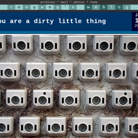
archives
*
mail
*
photos
*
home
t
o
n
y
a
n
g
'
s
w
e
b
l
o
g
J
ou are a dirty little thing
2