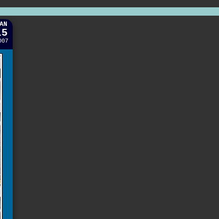
AN
15
007