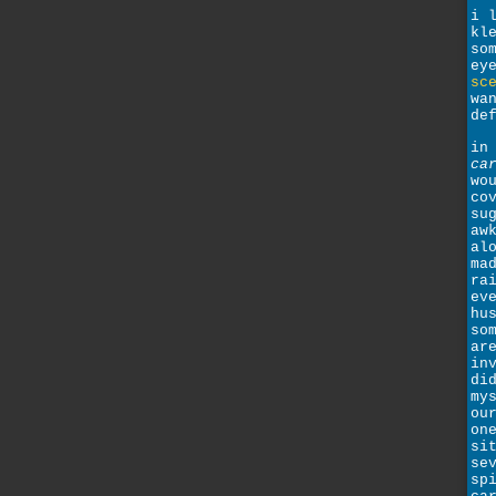
i 
kl
so
ey
sc
wa
de
in
ca
wo
co
su
aw
al
ma
ra
ev
hu
so
ar
in
di
my
ou
on
si
se
sp