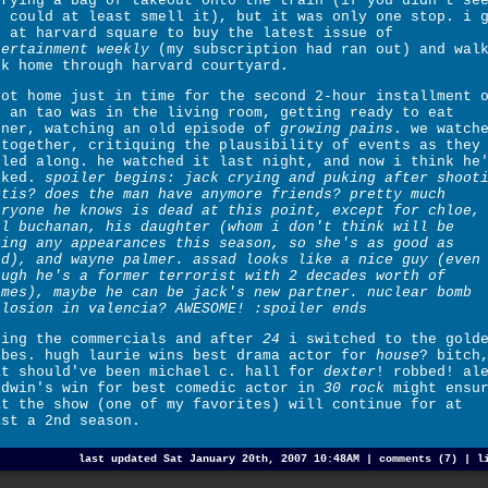
rrying a bag of takeout onto the train (if you didn't se
u could at least smell it), but it was only one stop. i 
f at harvard square to buy the latest issue of
tertainment weekly
(my subscription had ran out) and wal
ck home through harvard courtyard.
got home just in time for the second 2-hour installment 
. an tao was in the living room, getting ready to eat
nner, watching an old episode of
growing pains
. we watch
together, critiquing the plausibility of events as they
lled along. he watched it last night, and now i think he
oked.
spoiler begins: jack crying and puking after shoot
rtis? does the man have anymore friends? pretty much
eryone he knows is dead at this point, except for chloe,
ll buchanan, his daughter (whom i don't think will be
king any appearances this season, so she's as good as
ad), and wayne palmer. assad looks like a nice guy (even
ough he's a former terrorist with 2 decades worth of
imes), maybe he can be jack's new partner. nuclear bomb
plosion in valencia? AWESOME! :spoiler ends
ring the commercials and after
24
i switched to the gold
obes. hugh laurie wins best drama actor for
house
? bitch
at should've been michael c. hall for
dexter
! robbed! al
ldwin's win for best comedic actor in
30 rock
might ensu
at the show (one of my favorites) will continue for at
ast a 2nd season.
last updated Sat January 20th, 2007 10:48AM |
comments (7)
|
l