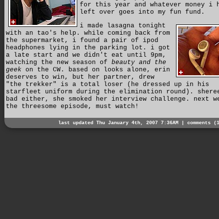
for this year and whatever money i 
left over goes into my fun fund.
i made lasagna tonight
with an tao's help. while coming back from
the supermarket, i found a pair of ipod
headphones lying in the parking lot. i got
a late start and we didn't eat until 9pm,
watching the new season of
beauty and the
geek
on the CW. based on looks alone, erin
deserves to win, but her partner, drew
"the trekker" is a total loser (he dressed up in his
starfleet uniform during the elimination round). shere
bad either, she smoked her interview challenge. next w
the threesome episode, must watch!
last updated Thu January 4th, 2007 7:36AM |
comments (