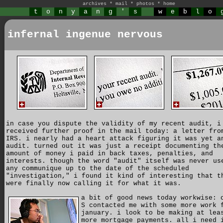
archives
*
mail
*
photos
*
home
t
o
n
y
a
n
g
'
s
w
e
b
l
o
infernal ingenue nervous
in case you dispute the validity of my recent audit, i
received further proof in the mail today: a letter fro
IRS. i nearly had a heart attack figuring it was yet a
audit. turned out it was just a receipt documenting th
amount of money i paid in back taxes, penalties, and
interests. though the word "audit" itself was never us
any communique up to the date of the scheduled
"investigation," i found it kind of interesting that t
were finally now calling it for what it was.
a bit of good news today workwise: 
S contacted me with some more work 
january. i look to be making at lea
more mortgage payments. all i need 