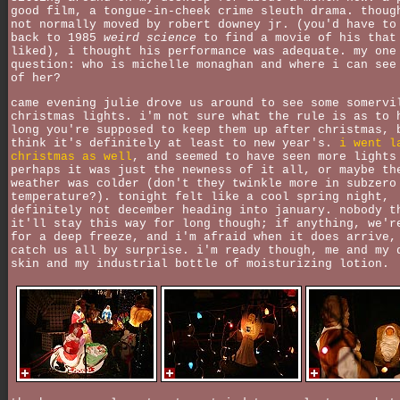
good film, a tongue-in-cheek crime sleuth drama. thoug
not normally moved by robert downey jr. (you'd have to
back to 1985
weird science
to find a movie of his that
liked), i thought his performance was adequate. my one
question: who is michelle monaghan and where i can see
of her?
came evening julie drove us around to see some somervi
christmas lights. i'm not sure what the rule is as to 
long you're supposed to keep them up after christmas, 
think it's definitely at least to new year's.
i went l
christmas as well
, and seemed to have seen more lights
perhaps it was just the newness of it all, or maybe th
weather was colder (don't they twinkle more in subzero
temperature?). tonight felt like a cool spring night,
definitely not december heading into january. nobody t
it'll stay this way for long though; if anything, we'r
for a deep freeze, and i'm afraid when it does arrive,
catch us all by surprise. i'm ready though, me and my 
skin and my industrial bottle of moisturizing lotion.