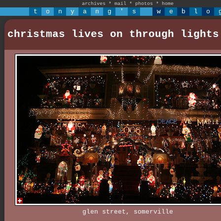
archives
*
mail
*
photos
*
home
t
o
n
y
a
n
g
'
s
w
e
b
l
o
christmas lives on through lights
glen street, somerville