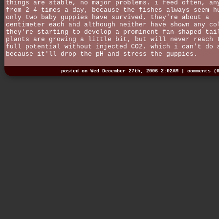
things are stable, no major problems. i feed often, an
from 2-4 times a day, because the fishes always seem h
only two baby guppies have survived, they're about a
centimeter each and although neither have shown any co
they're starting to develop a prominent fan-shaped tai
plants are growing a little bit, but will never reach 
full potential without injected CO2, which i can't do 
because it'll drop the pH and stress the guppies.
posted on Wed December 27th, 2006 2:02AM |
comments (