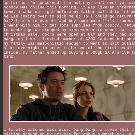
as far as i'm concerned, the holiday isn't over yet si
nobody was online this morning, it was like an interne
town. i woke up right before my father called to let m
he was coming over to pick me up so i could go return 
9x12 frames in everett and buy some more 11x14 frames.
i went with him to get some supplies from
costco
. retu
to cambridge we stopped by
microcenter
to check out th
christmas sale. doors were open at 8am and they had so
bargains like a limited number of $200 laptops but nob
my family was masochistic enough to want to wait outsi
store overnight in order to be one of the first people
inside. my father ended up buying a 500gb SATA drive f
$130.
i finally watched
kiss kiss, bang bang
, a movie that'd
sitting around on my desktop for about a month now. a 