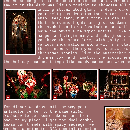
the house on glen street we tried to see last year but
saw it in the dark was lit up tonight to showcase all 
amazing illuminated glory.
i don't care
your religious denomination is (or in m
absolutely zero) but i think we can all
that christmas lights are just so damn 
the symbolism is so fascinating as well
have the obvious religion motifs, like 
manger and virgin mary and baby jesus, 
you have the santa lore, with jolly st.
various incarnations along with mrs.cla
the reindeers. then you have characters
christmas stories, like the nutcracker 
drummer boy, and finally, the accoutrem
the holiday season, things like candy canes and wreath
for dinner we drove all the way past
arlington center to the
blue ribbon
barbecue
to get some takeout and bring it
back to my place. i got the dual combo,
texas burnt ends with spicy sausage. we
watched a primetime NBC special report on