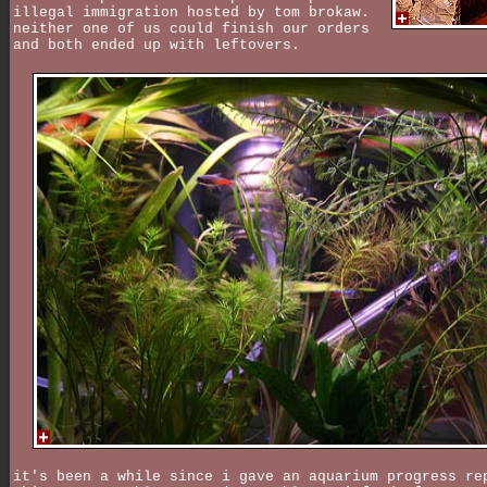
illegal immigration hosted by tom brokaw.
neither one of us could finish our orders
and both ended up with leftovers.
it's been a while since i gave an aquarium progress re