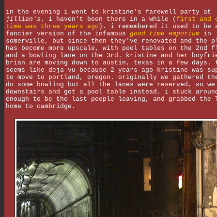
in the evening i went to kristine's farewell party at
jillian's
. i haven't been there in a while (
first and 
time was three years ago
). i remembered it used to be 
fancier version of the infamous
good time emporium
in
somerville, but since then they've renovated and the p
has become more upscale, with pool tables on the 2nd f
and a bowling lane on the 3rd. kristine and her boyfri
brian are moving down to austin, texas in a few days. 
seems like deja vu because 2 years ago kristine was su
to move to portland, oregon. originally we gathered th
do some bowling but all the lanes were reserved, so we
downstairs and got a pool table instead. i stuck aroun
enough to be the last people leaving, and grabbed the 
home to cambridge.