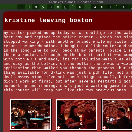
archives
*
mail
*
photos
*
home
t
o
n
y
a
n
g
'
s
w
e
b
l
o
kristine leaving boston
my sister picked me up today so we could go to the wat
best buy
and replace the belkin router - which has sin
stopped working - with another brand. while my sister 
return the merchandise, i bought a d-link router and w
in the long line to pay. back at my parents' place i s
the new router. although on the box it said it was com
with both PC's and macs, its mac solution wasn't as el
and easy as the belkin: on the belkin there was a wiza
application that walked you through the process, but t
thing available for d-link was just a pdf file. not a 
deal anyway since i've set these things manually befor
didn't work at first, but after several restarts i got
network up and running. now's just a waiting game to s
this router will crap out like the two previous ones.