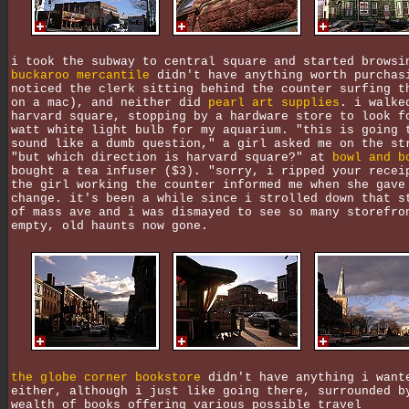
i took the subway to central square and started browsi
buckaroo mercantile
didn't have anything worth purchas
noticed the clerk sitting behind the counter surfing t
on a mac), and neither did
pearl art supplies
. i walke
harvard square, stopping by a hardware store to look f
watt white light bulb for my aquarium. "this is going 
sound like a dumb question," a girl asked me on the st
"but which direction is harvard square?" at
bowl and b
bought a tea infuser ($3). "sorry, i ripped your recei
the girl working the counter informed me when she gave
change. it's been a while since i strolled down that s
of mass ave and i was dismayed to see so many storefro
empty, old haunts now gone.
the globe corner bookstore
didn't have anything i want
either, although i just like going there, surrounded b
wealth of books offering various possible travel