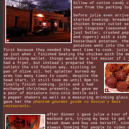
billow of cotton candy c
seen from the parking lo
before julie even arrive
started cooking: breaded
chicken breast cutlet se
with linguine (seasoned 
just butter, crushed pep
and capers) with a side 
hasselback potatoes. the
potatoes went into the o
first because they needed the most time to cook. julie
up just when i finished beating the chicken with the m
tenderizing mallet. things would be a lot easier if i 
had a fryer,
but instead i prepared the
cutlets the old fashion way, sizzling in
pan of olive oil. hot splatter burned my
arms too many times to count. despite the
head start, it still took me until 8pm to
finally finish cooking. julie and i had
exchanged christmas presents, she gave me
a pair of miniature coca-cola bottle salt
& pepper shakers as well as a measuring drinking glass
gave her the
phantom gourmet guide to boston's best
restaurants
.
after dinner i gave julie a tour of
macbook pro, trying my best to get 
break down and buy one herself, sin
always looking for people to video 