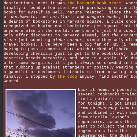
destinations. next it was
the harvard book store
, wher
finally i found a few items worth purchasing (naturall
books for myself as well, nature related). since the d
of
wordsworth
, and
barillari
, and
penguin books
, there
a dearth of bookstores in harvard square, a place once
recognized as having more bookstores per square feet t
anywhere else in the world. now there's just the
coop
,
only offer discounts to harvard alumni, and
the harvar
store
(not counting
globe corner
, since they only offe
travel books). i've never been a big fan of HBS (i rem
having to pass a camera store which reeked of photo
developing chemicals just to get to the bookstore), bu
scarcity breeds necessity, and once in a while, HBS do
offer some bargains. it's just always so crowded in th
that rubbing up against strangers or politely weaving 
a gauntlet of customers distracts me from browsing pro
finally, i stopped by
the coop
anyway, find another bo
wanted.
back at home, i poured o
several cookbooks trying
find a suitable recipe t
for tonight. i got inspi
from an
everyday food
re
and combined it with som
from nigella lawson's
repertoire. across the s
went to collect the nece
ingredients from the
supermarket, the dusky s