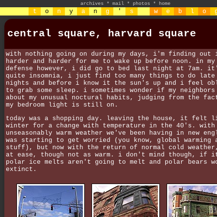
archives
*
mail
*
photos
*
home
t
o
n
y
a
n
g
'
s
w
e
b
l
o
central square, harvard square
with nothing going on during my days, i'm finding out 
harder and harder for me to wake up before noon. in my
defense however, i did go to bed last night at 7am. it
quite insomnia, i just find too many things to do late
nights and before i know it the sun's up and i feel ob
to grab some sleep. i sometimes wonder if my neighbors
about my unusual noctural habits, judging from the fac
my bedroom light is still on.
today was a shopping day. leaving the house, it felt l
winter for a change with temperature in the 40's. with
unseasonably warm weather we've been having in new eng
was starting to get worried (you know, global warming 
stuff), but now with the return of normal cold weather
at ease, though not as warm. i don't mind though, if i
polar ice melts aren't going to melt and polar bears w
extinct.