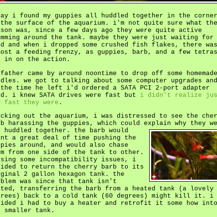
day i found my guppies all huddled together in the corne
 the surface of the aquarium. i'm not quite sure what th
ason was, since a few days ago they were quite active
imming around the tank. maybe they were just waiting for
od and when i dropped some crushed fish flakes, there wa
most a feeding frenzy, as guppies, barb, and a few tetra
t in on the action.
 father came by around noontime to drop off some homemad
odles. we got to talking about some computer upgrades an
 the time he left i'd ordered a SATA PCI 2-port adapter
rd. i knew SATA drives were fast but
i didn't realize ju
w fast they were
.
ecking out the aquarium, i was distressed to see the che
rb harassing the guppies, which could explain why they w
l huddled together.
the barb would
ent a great deal of time pushing the
ppies around, and would also chase
em from one side of the tank to other.
nsing some incompatibility issues, i
cided to return the cherry barb to its
iginal 2 gallon hexagon tank. the
oblem was since that tank isn't
ated, transferring the barb from a heated tank (a lovely
grees) back to a cold tank (60 degrees) might kill it. i
cided i had to buy a heater and retrofit it some how int
e smaller tank.