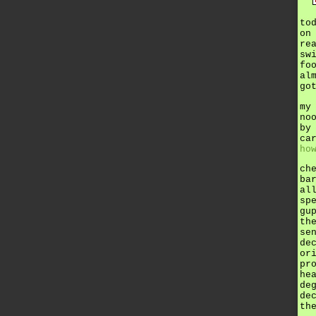
to
on
re
sw
fo
al
go
my
no
by
ca
ho
ch
ba
al
sp
gu
th
se
de
or
pr
he
de
de
th