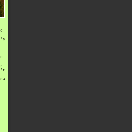
ed
r's
he
er
n't
now
a
r