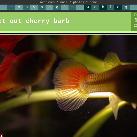
archives
*
mail
*
photos
*
home
t
o
n
y
a
n
g
'
s
w
e
b
l
o
g
D
et out cherry barb
2