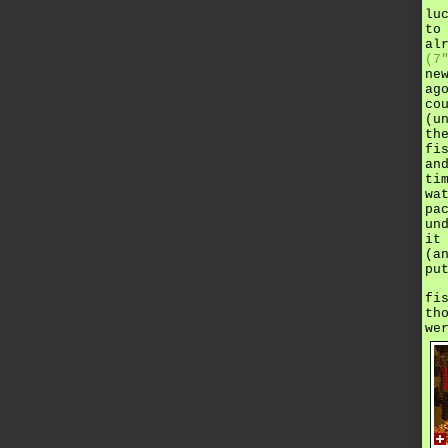
lu
to
al
(7
ne
ag
co
(u
th
fi
an
ti
wa
pa
un
it
(a
pu
fi
th
we