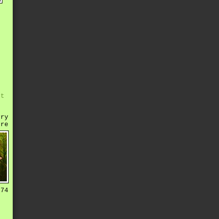
r
e
s
s
e
d
st
rry
ere
 74
o