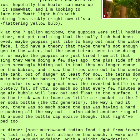
problem i had with the
nios. hopefully the heater can make up
r it somewhat, and i'm looking to
place the 5watt light bulb with
mething less sickly (right now it's a
n-flattering yellow bulb).
ck at the 7 gallon minibow, the guppies were still huddl
gether, not yet realizing that the bully fish had been
moved. maybe guppies just like to hang out near the wate
rface. i did have a theory that maybe there's not enough
ygen in the water, but the neon tetras seem to be doing
ne. or maybe the guppies are just tired from all that
asing they were doing a few days ago. the plus side of t
ppies seemingly hiding out is that they no longer chase
ter the babies, and i saw the fries come out to the cent
 the tank, out of danger at least for now. the tetras do
em to bother the babies, it's only the adult guppies. my
2 injector is working great now: the inverted bottle is 
mpletely full of CO2, so much so that every few minutes 
rge air bubble will leak out and float to the surface. i
ess the trick was to leave as little air pocket in the 2
ter soda bottle (the CO2 generator). the way i had it
fore, there was so much space the gas was having a hard
me pushing all the way out. i also added another ring of
ulk around the bottle cap nozzle though, that might've
lped too.
ter dinner (some microwaved indian food i got from
trade
e's
last night), i feel asleep on the couch. i woke up 2
urs later around midnight, with a slight dehydration