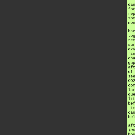
da
fo
re
so
no
ba
to
re
su
ox
fi
ch
gu
af
of
se
CO
co
la
gu
li
be
ti
ca
he
af
jo
ho