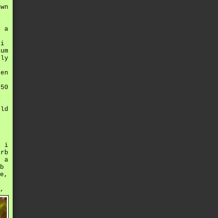
own
s a
 i
ium
bly
hen
 50
old
n i
arb
k a
b
e,
,