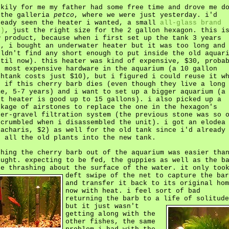
ckily for me my father had some free time and drove me d
 the galleria
petco
, where we were just yesterday. i'd
ready seen the heater i wanted, a small
all-glass brand
")
, just the right size for the 2 gallon hexagon. this i
w product, because when i first set up the tank 3 years
o, i bought an underwater heater but it was too long and
uldn't find any short enough to put inside the old aquar
ntil now). this heater was kind of expensive, $30, proba
e most expensive hardware in the aquarium (a 10 gallon
shtank costs just $10), but i figured i could reuse it w
d if this cherry barb dies (even though they live a long
me, 5-7 years) and i want to set up a bigger aquarium (a
tt heater is good up to 15 gallons). i also picked up a
ckage of airstones to replace the one in the hexagon's
der-gravel filtration system (the previous stone was so 
 crumbled when i disassembled the unit). i got an elodea
nacharis, $2) as well for the old tank since i'd already
t all the old plants into the new tank.
shing the cherry barb out of the aquarium was easier tha
ought. expecting to be fed, the guppies as well as the b
re thrashing about the surface of the water.
it only too
deft swipe of the net to capture the bar
and transfer it back to its original hom
now with heat. i feel sort of bad
returning the barb to a life of solitude
but it just wasn't
getting along with the
other fishes, the same