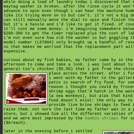
while doing a load of laundry today i discovered that 
maytag washer is broken. after the rinse cycle it won'
advance to spin even though i can hear the machine hum
like its trying move on to but can't. it's not a big d
can still manually move the dial to spin and finish th
but it's a hassle and i'd like to get it fixed. of cou
it'll cost me some money: i'm imagining somewhere betw
$200-300 to get the timer replaced plus the cost of la
i'm not even sure how old the washer is but goggling t
model number (LS7804) only brought up a handful of res
so that makes me worried that the replacement part wil
expensive.
curious about my fish babies, my father came by in the
afternoon to come and take a look. i was just about to
general tso's chicken ($5.50) that i got from the chin
place across the street.
after i fi
i went with my father to the galler
petco
in search of fry food. for so
reason i thought you could by froze
shrimp eggs that'd hatch in the wat
la sea monkeys), but alas that kind
food doesn't exist: the only way to
provide live brine shrimps to feed 
raise them. not sure the last time my father was in a 
store, but i showed him all the different varieties of
and we were most impressed by the
bamboo shrimps
for s
($6/each).
later in the evening before i settled