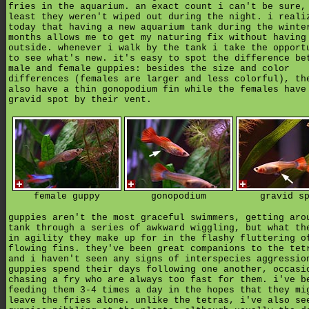
fries in the aquarium. an exact count i can't be sure,
least they weren't wiped out during the night. i reali
today that having a new aquarium tank during the winte
months allows me to get my naturing fix without having
outside. whenever i walk by the tank i take the opport
to see what's new. it's easy to spot the difference be
male and female guppies: besides the size and color
differences (females are larger and less colorful), th
also have a thin gonopodium fin while the females have
gravid spot by their vent.
female guppy
gonopodium
gravid s
guppies aren't the most graceful swimmers, getting aro
tank through a series of awkward wiggling, but what th
in agility they make up for in the flashy fluttering o
flowing fins. they've been great companions to the tet
and i haven't seen any signs of interspecies aggressio
guppies spend their days following one another, occasi
chasing a fry who are always too fast for them. i've b
feeding them 3-4 times a day in the hopes that they mi
leave the fries alone. unlike the tetras, i've also se