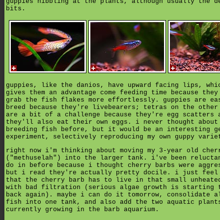
guppies nibbling at the plants, although usually the d
bits.
guppies, like the danios, have upward facing lips, whi
gives them an advantage come feeding time because they
grab the fish flakes more effortlessly. guppies are ea
breed because they're livebearers; tetras on the other
are a bit of a challenge because they're egg scatters 
they'll also eat their own eggs. i never thought about
breeding fish before, but it would be an interesting g
experiment, selectively reproducing my own guppy varie
right now i'm thinking about moving my 3-year old cher
("methuselah") into the larger tank. i've been relucta
do in before because i thought cherry barbs were aggre
but i read they're actually pretty docile. i just feel
that the cherry barb has to live in that small unheate
with bad filtration (serious algae growth is starting 
back again). maybe i can do it tomorrow, consolidate a
fish into one tank, and also add the two aquatic plant
currently growing in the barb aquarium.