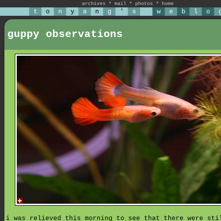
archives
*
mail
*
photos
*
home
t
o
n
y
a
n
g
'
s
w
e
b
l
o
guppy observations
i was relieved this morning to see that there were sti