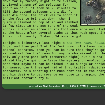
down for my tuesday night of television,
i played
shadow of the colossus
for
about an hour. it took me 25 minutes to
kill the second colossus and i didn't
even die once. the trick was to shoot it
in the foot to bring it down, then i
quickly climbed on top of it and stabbed
it few times in the ass (one of the weak
spots). i shot an arrow in its foot once more and clim
to the head. after several stabs at that weak spot, i 
to kill it finally. 2 down, 14 more to go!
tonight's itinerary: last night's
the lost room
,
house
boys
, and then part 2 of
the lost room
. if i know how 
channel operates, then you can be sure that they're go
rebroadcast
the lost room
for anyone who missed it. th
only only more part left (tomorrow night) but i'm real
afraid they're going to leave the mystery unresolved i
hope that maybe it can be picked up as a regular serie
for
house
, can't they get rid of that tritter (david m
character? he's creating too much conflict in the stor
and his desire to get revenge on house is cramping the
brilliant doctor's style.
posted on Wed December 13th, 2006 2:37AM |
comments (