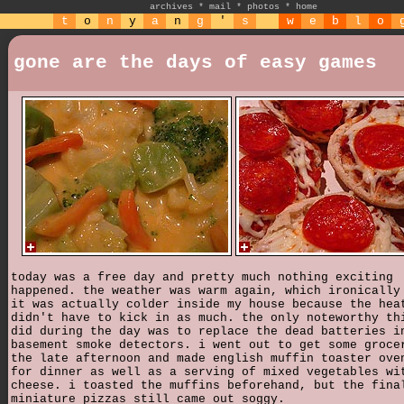
archives
*
mail
*
photos
*
home
t
o
n
y
a
n
g
'
s
w
e
b
l
o
gone are the days of easy games
today was a free day and pretty much nothing exciting
happened. the weather was warm again, which ironically
it was actually colder inside my house because the hea
didn't have to kick in as much. the only noteworthy th
did during the day was to replace the dead batteries i
basement smoke detectors. i went out to get some groce
the late afternoon and made english muffin toaster ove
for dinner as well as a serving of mixed vegetables wi
cheese. i toasted the muffins beforehand, but the fina
miniature pizzas still came out soggy.