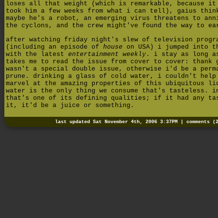
loses all that weight (which is remarkable, because it
took him a few weeks from what i can tell), gaius thin
maybe he's a robot, an emerging virus threatens to ann
the cyclons, and the crew might've found the way to ea
after watching friday night's slew of television progr
(including an episode of
house
on USA) i jumped into t
with the latest
entertainment weekly
. i stay as long a
takes me to read the issue from cover to cover: thank 
wasn't a special double issue, otherwise i'd be a perm
prune. drinking a glass of cold water, i couldn't help
marvel at the amazing properties of this ubiquitous li
water is the only thing we consume that's tasteless. i
that's one of its defining qualities; if it had any ta
it, it'd be a juice or something.
last updated Sat November 4th, 2006 3:37PM |
comments (