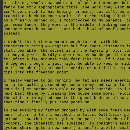
with brice, who's now some sort of project manager but
fancy industry appropriate title. the work they want m
isn't very much (i was hoping for more) but it'll be a
transition back to code world. after receiving all the
on a freshly burned cd, i motorcycled to my parents' c
get some lunch. they were in the middle of making some
homemade meat buns but i just had a bowl of beef noodl
instead.
i didn't think it was warm enough to ride with the
temperature being 45 degrees but for short distances i
still bearable. the secret is in the layering. plus to
a sunny day with hardly any winds. my hands got the wo
it: after a few minutes they felt like ice. if i can h
45 degrees though, i just might be able to keep on rid
until december (a personal record), or until the tempe
dips into the freezing point.
i really wanted to go running (my fat ass needs exerci
but after walking around my house in my underwear for 
hour it just seemed too cold to go back outside. so i 
next best thing by cleaning the house some more, reloc
the clutter in my bedroom to the guest bedroom closet.
that time i finally put some pants on.
in the evening my father dropped by with some fresh me
buns. after he left i watched the latest
battlestar ga
episode. now that humanity has escaped the clutches of
cyclons, the intensity has subsided. in tonight's epis
cyclon sharon gets a new name ("athena"), apollo final