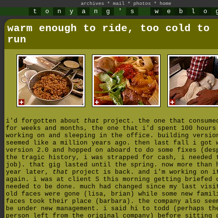
archives
*
mail
*
photos
*
home
t
o
n
y
a
n
g
'
s
w
e
b
l
o
warm enough to ride, too cold to
run
i'd forgotten about
that
project. the one that consume
for weeks and months, the one that i'd spent 100 hours
working on and sleeping in the office. building versio
seemed like a million years ago. then last fall i got 
version 2.0 and hopped on aboard to do some fixes (des
the tragic history, i was strapped for cash, i needed 
job). that gig lasted until the spring. now more than 
year later,
that
project is back. and i'm working on i
again. i was at client S this morning getting briefed 
needed to be done. much had changed since my last visi
old faces were gone (lisa, brian) while some new famil
faces took their place (barbara). the company also see
be under new management. i said hi to todd (perhaps th
person left from the original company) before sitting 