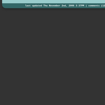
last updated Thu November 2nd, 2006 3:37PM |
comments (1