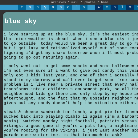
archives
*
mail
*
photos
*
home
t
o
n
y
a
n
g
'
s
w
e
b
l
o
blue sky
i love staring up at the blue sky. it's the easiest in
that nice weather is ahead. when i see a blue sky i ju
to go outside. today would've been a great day to go r
but i got lazy and rationalized myself out of some exe
figuring i'd get my share tomorrow when i'll most prob
going to go out naturing again.
i only went out to get some snacks and some halloween 
i'm not even sure if i want to give out candy this yea
only got 3 kids last year, and one of them i actually 
stand in my doorway and call over to get some free can
problem is i live near a private street that every hal
transforms into a children's amusement park, so all th
neighborhood kids go there and only stop by my house a
afterthought. and the fact that my upstairs neighbor n
gives out any candy doesn't help the situation either.
steak & cheese sandwich for lunch, a pot pie for dinne
sucked back into playing diablo ii again (i'm a barbar
again). watched monday night football, patriots versus
vikings. a good game if you're a pats fan, a nightmare
you're rooting for the vikings. i just want another sp
parade come wintertime. is that too much to ask?