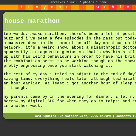
archives
*
mail
*
photos
*
home
t
o
n
y
a
n
g
'
s
w
e
b
l
o
house marathon
two words:
house
marathon. there's been a lot of posit
buzz and i've seen a few episodes in the past but toda
a massive dose in the form of an all day marathon on t
network. it's a weird show, about a misanthropic docto
apparently a diagnostic genius so that's why his staff
up with his weird behaviours in order to have his bril
the combination seems to be working though as the show
pretty engrossing once you start watching it.
the rest of my day i tried to adjust to the end of day
saving time. everything feels later although technical
an hour earlier. at least i got another hour of sleep 
it though.
my parents came by in the evening for dinner. i let my
borrow my digital SLR for when they go to taipei and c
in another week.
last updated Tue October 31st, 2006 8:39PM |
comments (