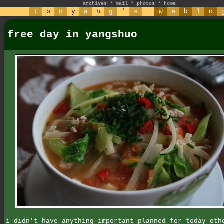
archives
*
mail
*
photos
*
home
t
o
n
y
a
n
g
'
s
w
e
b
l
o
free day in yangshuo
i didn't have anything important planned for today oth