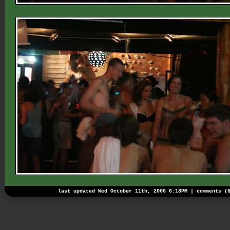
last updated Wed October 11th, 2006 6:18PM |
comments (