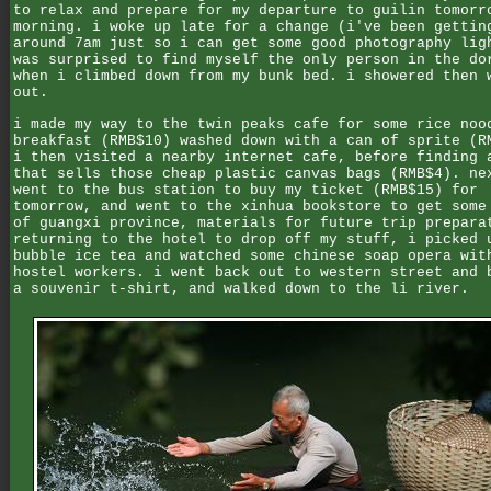
to relax and prepare for my departure to guilin tomorr
morning. i woke up late for a change (i've been gettin
around 7am just so i can get some good photography lig
was surprised to find myself the only person in the do
when i climbed down from my bunk bed. i showered then 
out.
i made my way to the twin peaks cafe for some rice noo
breakfast (RMB$10) washed down with a can of sprite (R
i then visited a nearby internet cafe, before finding 
that sells those cheap plastic canvas bags (RMB$4). ne
went to the bus station to buy my ticket (RMB$15) for
tomorrow, and went to the xinhua bookstore to get some
of guangxi province, materials for future trip prepara
returning to the hotel to drop off my stuff, i picked 
bubble ice tea and watched some chinese soap opera wit
hostel workers. i went back out to western street and 
a souvenir t-shirt, and walked down to the li river.