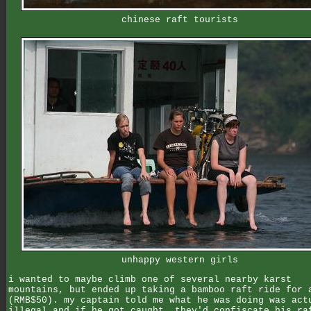
chinese raft tourists
unhappy western girls
i wanted to maybe climb one of several nearby karst
mountains, but ended up taking a bamboo raft ride for 
(RMB$50). my captain told me what he was doing was act
illegal and if he got caught, they'd confiscate his ra