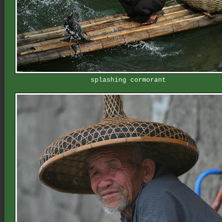
splashing cormorant