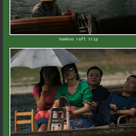
bamboo raft trip