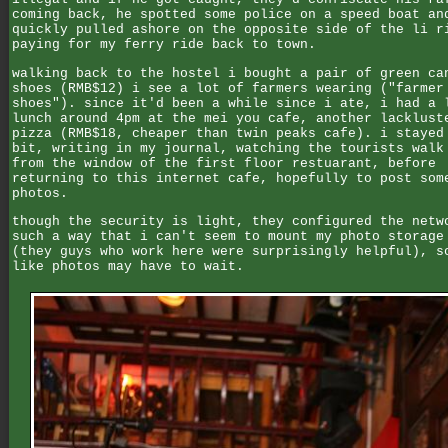
coming back, he spotted some police on a speed boat an
quickly pulled ashore on the opposite side of the li r
paying for my ferry ride back to town.
walking back to the hostel i bought a pair of green ca
shoes (RMB$12) i see a lot of farmers wearing ("farmer
shoes"). since it'd been a while since i ate, i had a 
lunch around 4pm at the mei you cafe, another lacklust
pizza (RMB$18, cheaper than twin peaks cafe). i stayed
bit, writing in my journal, watching the tourists walk
from the window of the first floor restuarant, before
returning to this internet cafe, hopefully to post som
photos.
though the security is light, they configured the netw
such a way that i can't seem to mount my photo storage
(they guys who work here were surprisingly helpful), s
like photos may have to wait.