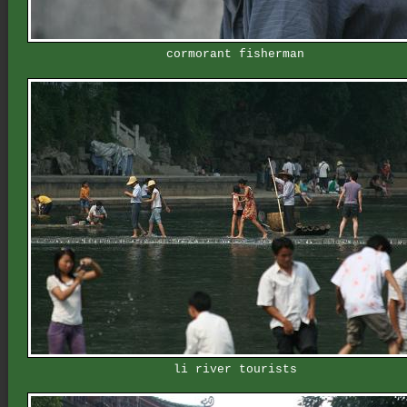
cormorant fisherman
li river tourists