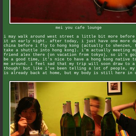
mei you cafe lounge
i may walk around west street a little bit more before
it an early night. after today, i just have one more d
china before i fly to hong kong (actually to shenzen, 
take a shuttle into hong kong). i'm actually meeting m
friend alex there (on vacation from tokyo), so it's go
be a good time, it's nice to have a hong kong native t
me around. i feel sad that my trip will soon draw to a
though! but like i've been telling a lot of people, my
is already back at home, but my body is still here in 