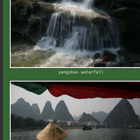
yangshuo waterfall