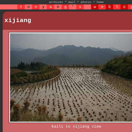
archives
*
mail
*
photos
*
home
t
o
n
y
a
n
g
'
s
w
e
b
l
o
xijiang
kaili to xijiang view