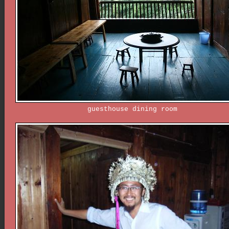
guesthouse dining room