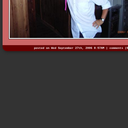
posted on Wed September 27th, 2006 8:57AM |
comments (