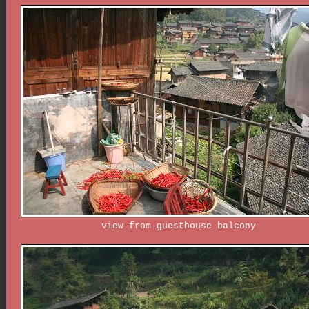
view from guesthouse balcony