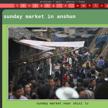
archives
*
mail
*
photos
*
home
t
o
n
y
a
n
g
'
s
w
e
b
l
o
sunday market in anshun
sunday market near shixi lu