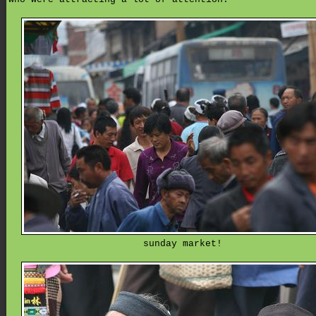
sunday market!