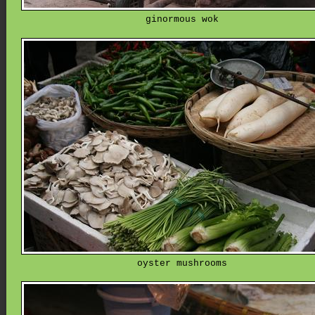
ginormous wok
oyster mushrooms