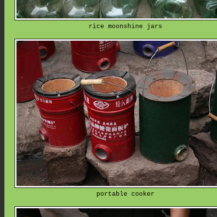
rice moonshine jars
portable cooker