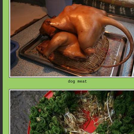
dog meat