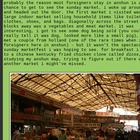
probably the reason most foreigners stay in anshun is 
chance to get to see the sunday market. i woke up arou
and headed out the door. the first market i visited wa
large indoor market selling household items like toile
clothes, shoes, and bags. diagonally across the street
blocks away was a vegetables and meat market. it was
interesting, i got to see some dog being sold (you cou
really tell it was dog, looked more like a small pig),
met a couple from holland (one of the rare times when 
foreigners here in anshun) - but it wasn't the spectac
sunday marketfest i was hoping to see. for breakfast i
to a chinese kentucky fried chicken clone called
dicos
studying my anshun map, trying to figure out if there 
another market i might've missed.