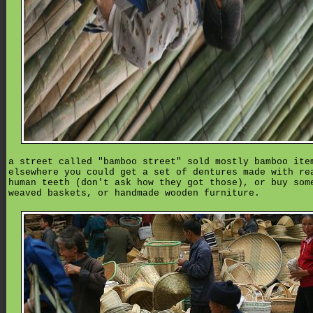
a street called "bamboo street" sold mostly bamboo ite
elsewhere you could get a set of dentures made with re
human teeth (don't ask how they got those), or buy som
weaved baskets, or handmade wooden furniture.