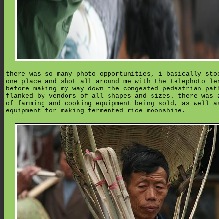
there was so many photo opportunities, i basically sto
one place and shot all around me with the telephoto le
before making my way down the congested pedestrian pat
flanked by vendors of all shapes and sizes. there was 
of farming and cooking equipment being sold, as well a
equipment for making fermented rice moonshine.