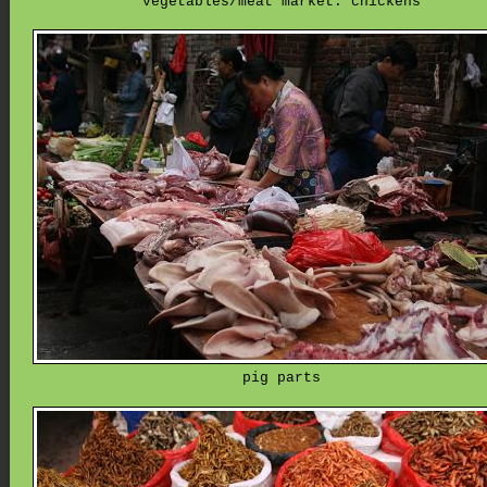
vegetables/meat market: chickens
pig parts