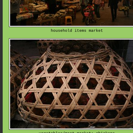
household items market