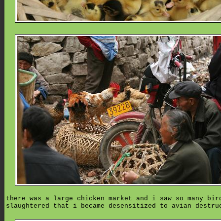
there was a large chicken market and i saw so many bir
slaughtered that i became desensitized to avian destru