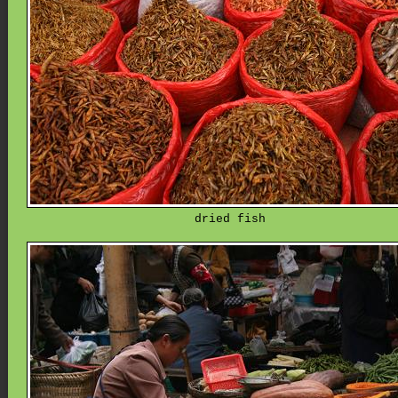
dried fish