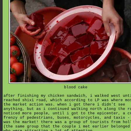
blood cake
after finishing my chicken sandwich, i walked west unt
reached shixi road, which according to LP was where mo
the market action was. when i got there i didn't see
anything, but as i continued walking north along the r
noticed more people, until i got to the epicenter, a c
frenzy of pedestrians, buses, motorcycles, and taxis -
was the market! there was a group of tourists from hol
(the same group that the couple i met earlier belonged
who were attracting a lot of attention.