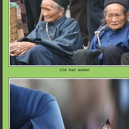
old han women