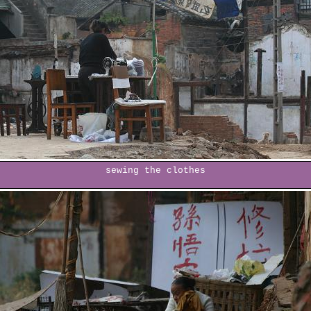
sewing the clothes