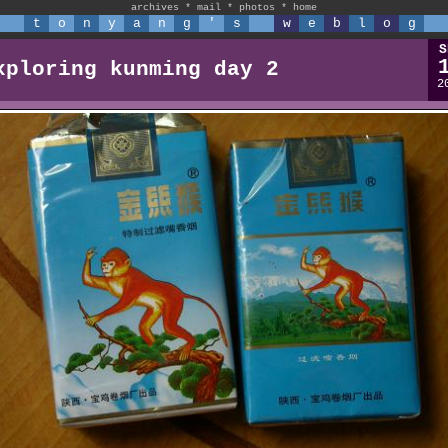
archives
*
mail
*
photos
*
home
t
o
n
y
a
n
g
'
s
w
e
b
l
o
g
S
xploring kunming day 2
2