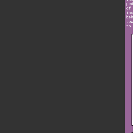
pe
of
in
be
to
to