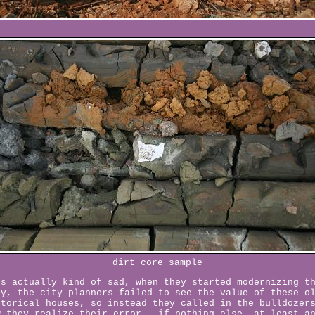
dirt core sample
's actually kind of sad, when they started modernizing t
ty, the city planners failed to see the value of these o
storical houses, so instead they called in the bulldozer
w they realize their error - if nothing else, at least a