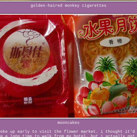
golden-haired monkey cigarettes
mooncakes
woke up early to visit the flower market. i thought it'd
ke a long time to walk from my hotel, but i actually got