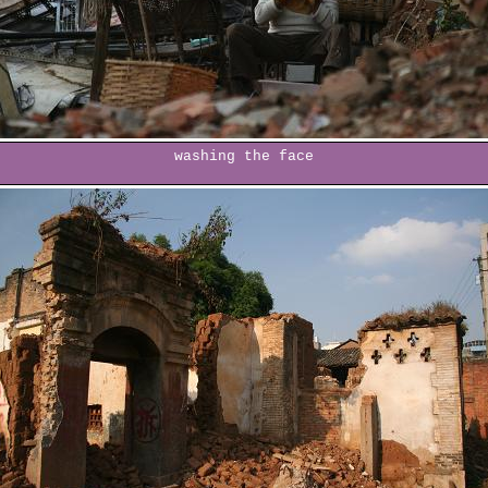
washing the face