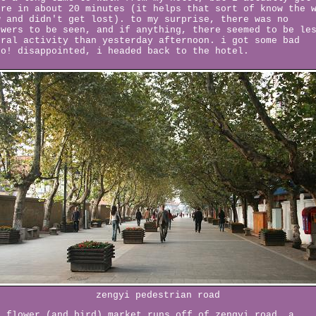
ere in about 20 minutes (it helps that sort of know the 
w and didn't get lost). to my surprise, there was no
owers to be seen, and if anything, there seemed to be le
oral activity than yesterday afternoon. i got some bad
fo! disappointed, i headed back to the hotel.
zengyi pedestrian road
e flower (and bird) market runs off of zengyi road, a