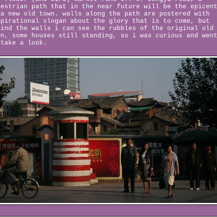
destrian path that in the near future will be the epicen
 a new old town. walls along the path are postered with
spirational slogan about the glory that is to come, but
hind the walls i can see the rubbles of the original old
wn, some houses still standing, so i was curious and wen
 take a look.