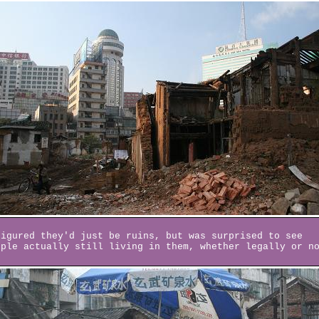
figured they'd just be ruins, but was surprised to see
ople actually still living in them, whether legally or n