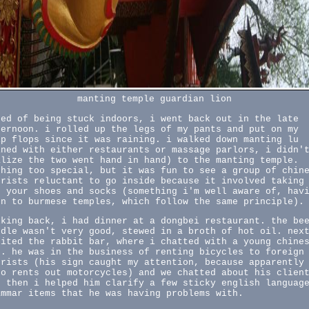
manting temple guardian lion
red of being stuck indoors, i went back out in the late
ternoon. i rolled up the legs of my pants and put on my
ip flops since it was raining. i walked down manting lu
ined with either restaurants or massage parlors, i didn'
alize the two went hand in hand) to the manting temple.
thing too special, but it was fun to see a group of chin
urists reluctant to go inside because it involved taking
f your shoes and socks (something i'm well aware of, hav
en to burmese temples, which follow the same principle).
lking back, i had dinner at a dongbei restaurant. the be
odle wasn't very good, stewed in a broth of hot oil. nex
sited the rabbit bar, where i chatted with a young chine
n. he was in the business of renting bicycles to foreign
urists (his sign caught my attention, because apparently
so rents out motorcycles) and we chatted about his clien
d then i helped him clarify a few sticky english languag
ammar items that he was having problems with.