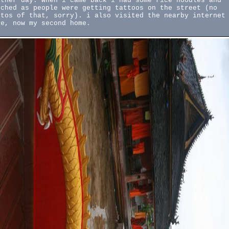
other day. when i came back i had some rice noodles and
tched as people were getting tattoos on the street (no
otos of that, sorry). i also visited the nearby internet
fe, now my second home.