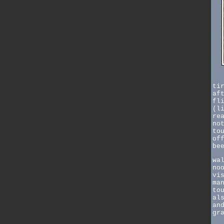
ti
af
fl
(l
re
no
to
of
be
wa
no
vi
ma
to
al
an
gr