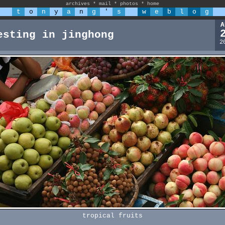
archives
*
mail
*
photos
*
home
t
o
n
y
a
n
g
'
s
w
e
b
l
o
g
A
esting in jinghong
2
tropical fruits