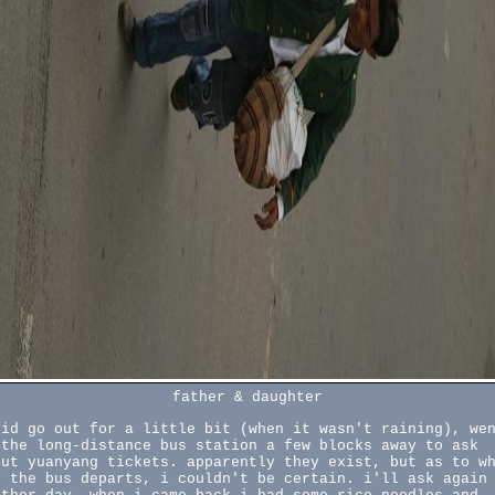
father & daughter
did go out for a little bit (when it wasn't raining), we
 the long-distance bus station a few blocks away to ask
out yuanyang tickets. apparently they exist, but as to w
y the bus departs, i couldn't be certain. i'll ask again