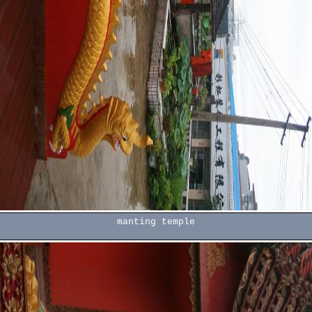
manting temple