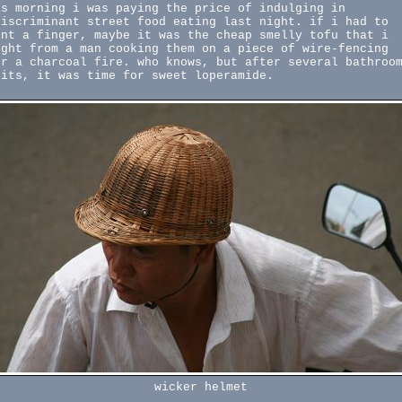
is morning i was paying the price of indulging in
discriminant street food eating last night. if i had to
int a finger, maybe it was the cheap smelly tofu that i
ught from a man cooking them on a piece of wire-fencing
er a charcoal fire. who knows, but after several bathroo
sits, it was time for sweet loperamide.
wicker helmet