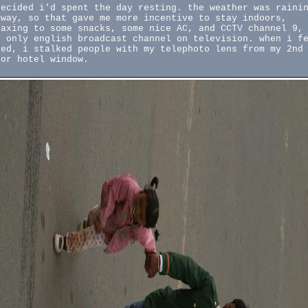
decided i'd spent the day resting. the weather was raini
yway, so that gave me more incentive to stay indoors,
laxing to some snacks, some nice AC, and CCTV channel 9,
e only english broadcast channel on television. when i f
red, i stalked people with my telephoto lens from my 2nd
oor hotel window.