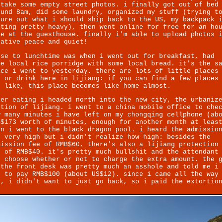
 take some empty street photos. i finally got out of bed
ound 8am, did some laundry, organized my stuff (trying t
gure out what i should ship back to the US, my backpack 
tting pretty heavy), then went online for free for an ho
re at the guesthouse. finally i'm able to upload photos 
lative peace and quiet!
ose to lunchtime was when i went out for breakfast, had
me local rice porridge with some local bread. it's the s
ace i went to yesterday. there are lots of little places
t or drink here in lijiang: if you can find a few places
u like, this place becomes like home almost.
ter eating i headed north into the new city, the urbaniz
ction of lijiang. i went to a china mobile office to che
w many minutes i have left on my chongqing cellphone (ab
B$173 worth of minutes, enough for another month at leas
en i went to the black dragon pool. i heard the admissio
s very high but i didn't realize how high: besides the
mission fee of RMB$60, there's also a lijiang protection
e of RMB$40. it's pretty much bullshit and the attendant
n choose whether or not to charge the extra amount. the 
 the front desk was pretty much an asshole and told me i
d to pay RMB$100 (about US$12). since i came all the way
t, i didn't want to just go back, so i paid the extortio