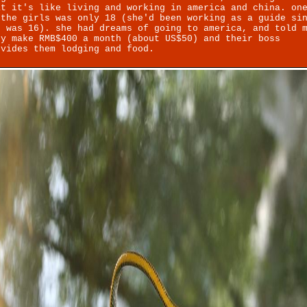
at it's like living and working in america and china. on
 the girls was only 18 (she'd been working as a guide si
e was 16). she had dreams of going to america, and told 
ey make RMB$400 a month (about US$50) and their boss
ovides them lodging and food.