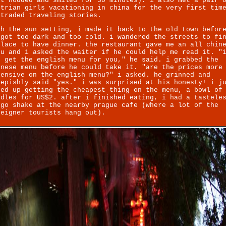
st nodded and smiled for 30 minutes). i also met a pair 
strian girls vacationing in china for the very first tim
 traded traveling stories.
th the sun setting, i made it back to the old town befor
 got too dark and too cold. i wandered the streets to fi
place to have dinner. the restaurant gave me an all chin
nu and i asked the waiter if he could help me read it. "
n get the english menu for you," he said. i grabbed the
inese menu before he could take it. "are the prices more
pensive on the english menu?" i asked. he grinned and
eepishly said "yes." i was surprised at his honesty! i j
ded up getting the cheapest thing on the menu, a bowl of
odles for US$2. after i finished eating, i had a tastele
ngo shake at the nearby prague cafe (where a lot of the
reigner tourists hang out).