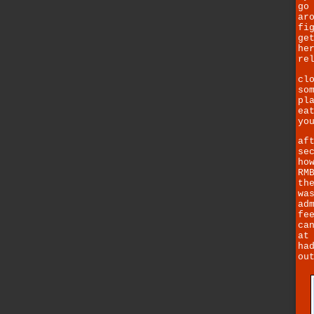
go
ar
fi
ge
he
re
cl
so
pl
ea
yo
af
se
ho
RM
th
wa
ad
fe
ca
at
ha
ou