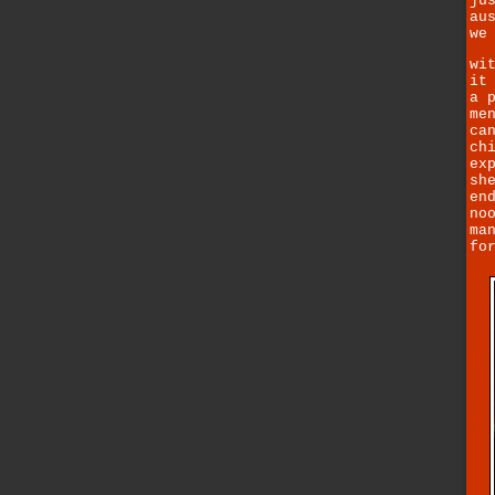
ju
au
we
wi
it
a 
me
ca
ch
ex
sh
en
no
ma
fo