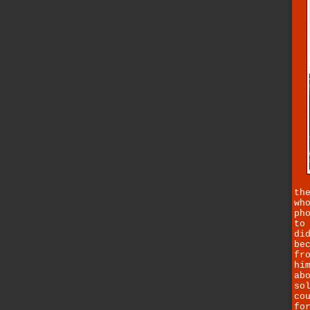
th
wh
ph
to
di
be
fr
hi
ab
so
co
fo