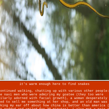
it's warm enough here to find snakes
continued walking, chatting up with various other people
me naxi men who were admiring my goatee (they too were
milarly adorned with facial growth), a woman desperately
ied to sell me something at her shop, and an old man was
lking my ear off about how china is better than america 