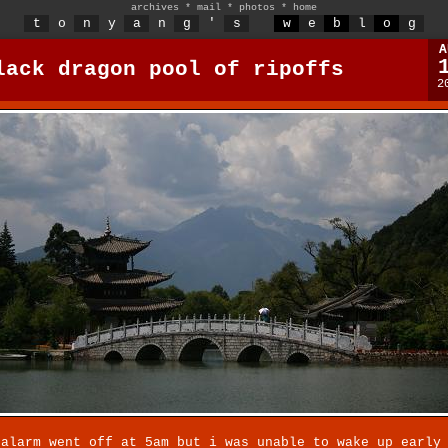
archives
*
mail
*
photos
*
home
t
o
n
y
a
n
g
'
s
w
e
b
l
o
g
A
lack dragon pool of ripoffs
2
 alarm went off at 5am but i was unable to wake up early