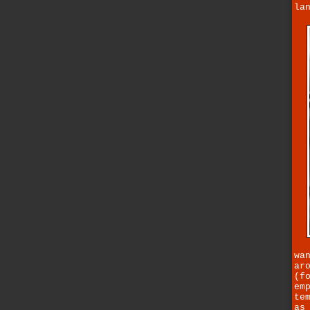
la
wa
ar
(f
em
te
as