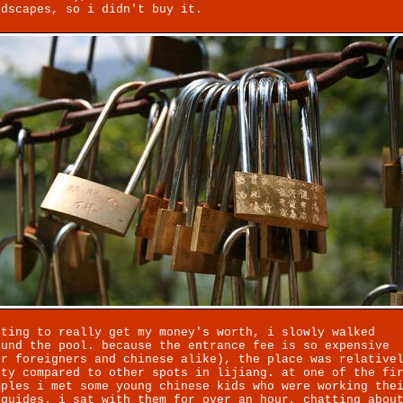
ndscapes, so i didn't buy it.
nting to really get my money's worth, i slowly walked
ound the pool. because the entrance fee is so expensive
or foreigners and chinese alike), the place was relative
pty compared to other spots in lijiang. at one of the fi
mples i met some young chinese kids who were working the
 guides. i sat with them for over an hour, chatting abou