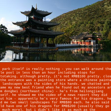
e park itself is really nothing - you can walk around th
ole pool in less than an hour including stops for
ototaking. although pretty, it's not RMB$100 pretty. clo
 the entrance was a painting store where a chinese paint
d landscapes with the sides of his hands. we chatted and
came my new best friend when he found out my ancestors a
om dongbei (northeast china) - he's from heilongjiang
mself. he showed me the video of a news report they did
out him - apparently he's very famous for his dragons. h
ld me two small landscapes for RMB$80 each. he also said
uld have one of his dragons for RMB$200 (usually they go
r much more), but i didn't like it as much as the