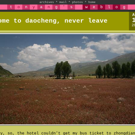
archives
*
mail
*
photos
*
home
t
o
n
y
a
n
g
'
s
w
e
b
l
o
g
A
ome to daocheng, never leave
2
ay, so, the hotel couldn't get my bus ticket to zhongdia