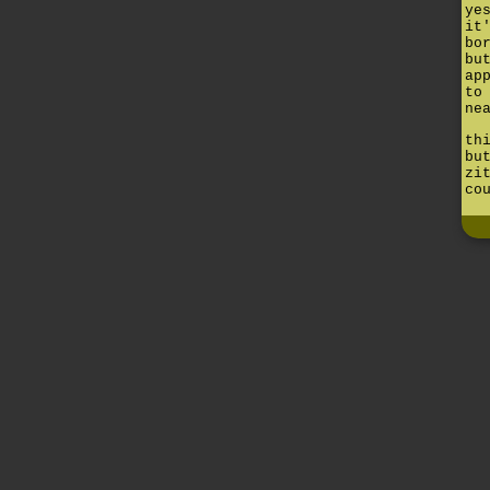
ye
it
bo
bu
ap
to
ne
th
bu
zi
co