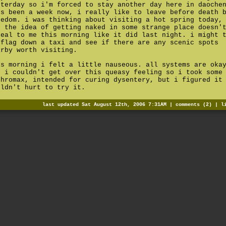
sterday so i'm forced to stay another day here in daoche
's been a week now, i really like to leave before death 
redom. i was thinking about visiting a hot spring today,
t the idea of getting naked in some strange place doesn'
peal to me this morning like it did last night. i might 
 flag down a taxi and see if there are any scenic spots
arby worth visiting.
is morning i felt a little nauseous. all systems are oka
t i couldn't get over this queasy feeling so i took some
thromax, intended for curing dysentery, but i figured it
uldn't hurt to try it.
last updated Sat August 12th, 2006 7:31AM |
comments (2)
|
l