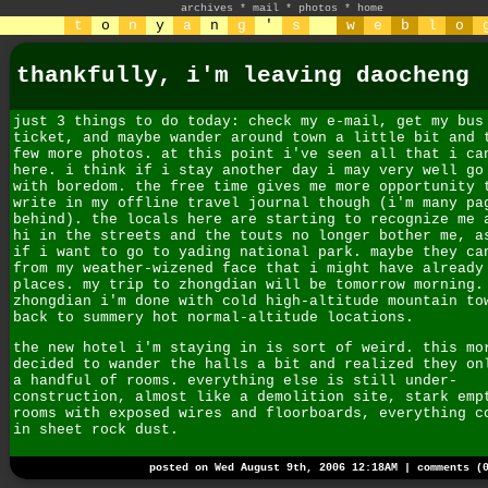
archives
*
mail
*
photos
*
home
t
o
n
y
a
n
g
'
s
w
e
b
l
o
thankfully, i'm leaving daocheng
just 3 things to do today: check my e-mail, get my bus
ticket, and maybe wander around town a little bit and 
few more photos. at this point i've seen all that i ca
here. i think if i stay another day i may very well go
with boredom. the free time gives me more opportunity 
write in my offline travel journal though (i'm many pa
behind). the locals here are starting to recognize me 
hi in the streets and the touts no longer bother me, a
if i want to go to yading national park. maybe they ca
from my weather-wizened face that i might have already
places. my trip to zhongdian will be tomorrow morning.
zhongdian i'm done with cold high-altitude mountain to
back to summery hot normal-altitude locations.
the new hotel i'm staying in is sort of weird. this mo
decided to wander the halls a bit and realized they on
a handful of rooms. everything else is still under-
construction, almost like a demolition site, stark emp
rooms with exposed wires and floorboards, everything c
in sheet rock dust.
posted on Wed August 9th, 2006 12:18AM |
comments (