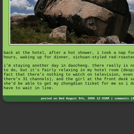
back at the hotel, after a hot shower, i took a nap fo
hours, waking up for dinner, sichuan-styled red-roaste
i'm staying another day in daocheng. there really is n
to do, but it's fairly relaxing in my hotel room (desp
fact that there's nothing to watch on television, even
there's 31 channels), and the girl at the front desk s
she'd be able to get my zhongdian ticket for me so i d
have to wait in line.
posted on Wed August 9th, 2006 12:03AM |
comments (