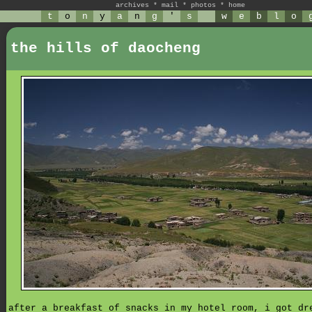
archives
*
mail
*
photos
*
home
t
o
n
y
a
n
g
'
s
w
e
b
l
o
the hills of daocheng
after a breakfast of snacks in my hotel room, i got dr