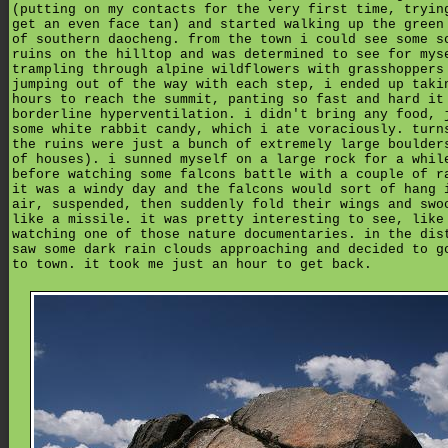
(putting on my contacts for the very first time, tryin
get an even face tan) and started walking up the green
of southern daocheng. from the town i could see some s
ruins on the hilltop and was determined to see for mys
trampling through alpine wildflowers with grasshoppers
jumping out of the way with each step, i ended up taki
hours to reach the summit, panting so fast and hard it
borderline hyperventilation. i didn't bring any food, 
some white rabbit candy, which i ate voraciously. turn
the ruins were just a bunch of extremely large boulder
of houses). i sunned myself on a large rock for a whil
before watching some falcons battle with a couple of r
it was a windy day and the falcons would sort of hang 
air, suspended, then suddenly fold their wings and swo
like a missile. it was pretty interesting to see, like
watching one of those nature documentaries. in the dis
saw some dark rain clouds approaching and decided to g
to town. it took me just an hour to get back.