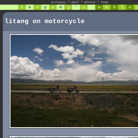
archives
*
mail
*
photos
*
home
t
o
n
y
a
n
g
'
s
w
e
b
l
o
litang on motorcycle