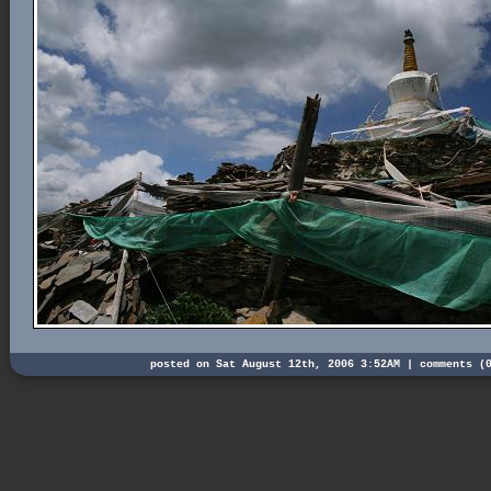
posted on Sat August 12th, 2006 3:52AM |
comments (