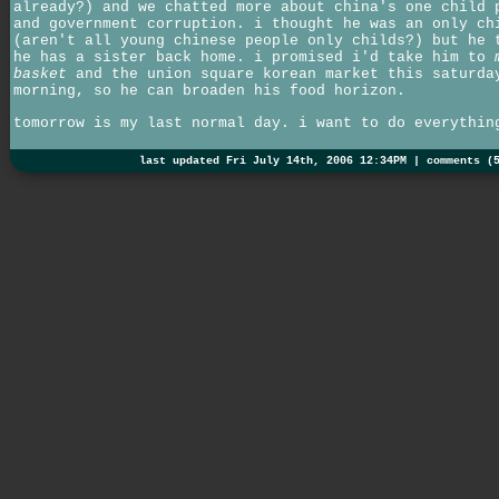
already?) and we chatted more about china's one child 
and government corruption. i thought he was an only ch
(aren't all young chinese people only childs?) but he 
he has a sister back home. i promised i'd take him to
basket
and the union square korean market this saturda
morning, so he can broaden his food horizon.
tomorrow is my last normal day. i want to do everythin
last updated Fri July 14th, 2006 12:34PM |
comments (