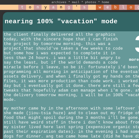
archives
*
mail
*
photos
*
home
t
o
n
y
a
n
g
'
s
w
e
b
l
o
nearing 100% "vacation" mode
the client finally delivered all the graphics
today, with the sincere hope that i can finish
the project by tomorrow morning. this was a
project that should've taken a few weeks to code
but some how i was expected to complete it in
less than 24 hours. i was a little bit angry to
more
say the least, but if the world demands a code
miracle before i leave, so be it. fortunately i'd been
programming all morning in anticipation of the eventua
assets delivery, and when i finally got my hands on th
files, it was more production than code work. i worked
day but i eventually got it done. there are still a fe
tweaks that hopefully adam can manage when i'm gone. a
the delivery tomorrow morning, i will be in 100% "vaca
mode.
my mother came by in the afternoon with some leftover 
she made (jiou-tsia huze) and to clean out my fridge o
food that might spoil during the 3 months i'll be gone
still have weird stuff in there i don't know about fro
my sister lived here last spring (expensive organic st
past their expiration dates). in the evening i had som
dogs for dinner. ang tao came home late (did he have d