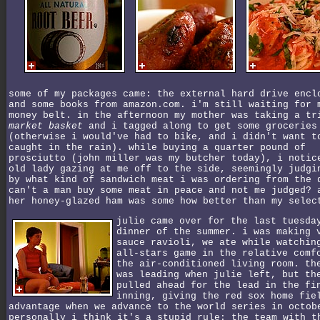
some of my packages came: the external hard drive encl
and some books from amazon.com. i'm still waiting for 
money belt. in the afternoon my mother was taking a tr
market basket
and i tagged along to get some groceries
(otherwise i would've had to bike, and i didn't want t
caught in the rain). while buying a quarter pound of
prosciutto (john miller was my butcher today), i notic
old lady gazing at me off to the side, seemingly judgi
by what kind of sandwich meat i was ordering from the 
can't a man buy some meat in peace and not me judged? 
her honey-glazed ham was some how better than my selec
julie came over for the last tuesda
dinner of the summer. i was making 
sauce ravioli, we ate while watchin
all-stars game in the relative comf
the air-conditioned living room. th
was leading when julie left, but th
pulled ahead for the lead in the fi
inning, giving the red sox home fie
advantage when we advance to the world series in octob
personally i think it's a stupid rule: the team with t