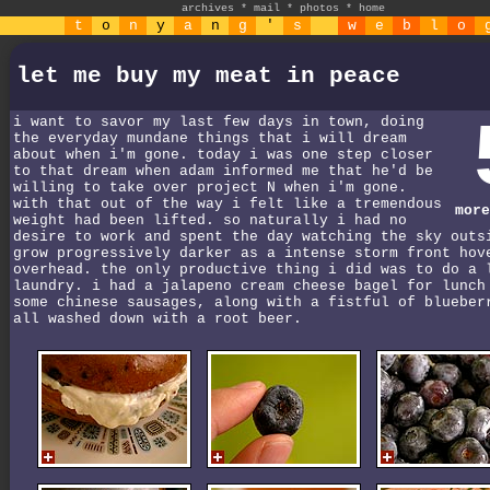
archives
*
mail
*
photos
*
home
t
o
n
y
a
n
g
'
s
w
e
b
l
o
let me buy my meat in peace
i want to savor my last few days in town, doing
the everyday mundane things that i will dream
about when i'm gone. today i was one step closer
to that dream when adam informed me that he'd be
willing to take over project N when i'm gone.
with that out of the way i felt like a tremendous
more
weight had been lifted. so naturally i had no
desire to work and spent the day watching the sky outs
grow progressively darker as a intense storm front hov
overhead. the only productive thing i did was to do a 
laundry. i had a jalapeno cream cheese bagel for lunch
some chinese sausages, along with a fistful of blueber
all washed down with a root beer.