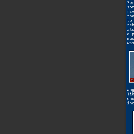
7p
so
ri
th
to
re
al
a 
mu
wa
an
li
on
in