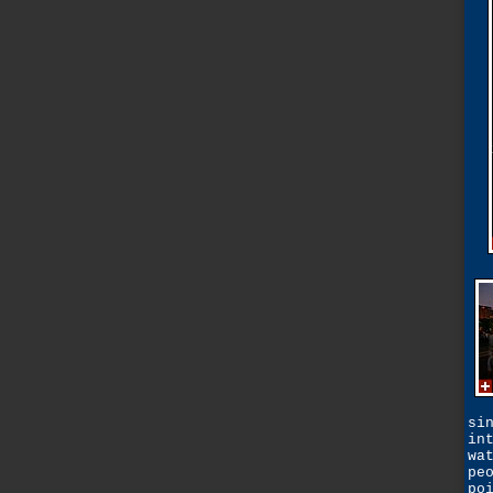
si
in
wa
pe
po