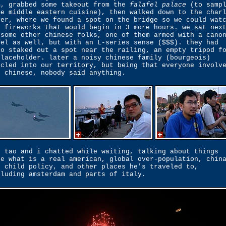
m, grabbed some takeout from the
falafel palace
(to samp
me middle eastern cuisine), then walked down to the char
ver, where we found a spot on the bridge so we could wat
e fireworks that would begin in 3 more hours. we sat nex
 some other chinese folks, one of them armed with a cano
bel as well, but with an L-series sense ($$$). they had
so staked out a spot near the railing, an empty tripod f
placeholder. later a noisy chinese family (bourgeois)
scled into our territory, but being that everyone involv
s chinese, nobody said anything.
g tao and i chatted while waiting, talking about things
ke what is a real american, global over-population, chin
e child policy, and other places he's traveled to,
cluding amsterdam and parts of italy.