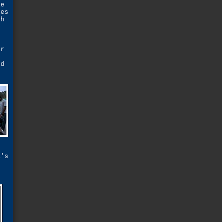
le
les
ch
t
n
or
ed
a's