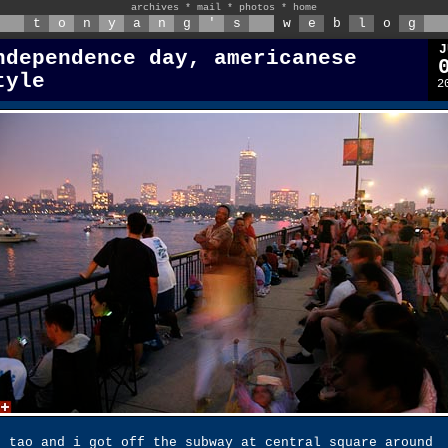
archives
*
mail
*
photos
*
home
t
o
n
y
a
n
g
'
s
w
e
b
l
o
g
J
ndependence day, americanese
tyle
2
g tao and i got off the subway at central square around