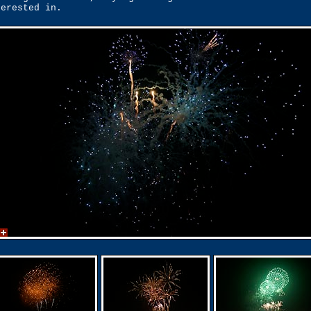
terested in.