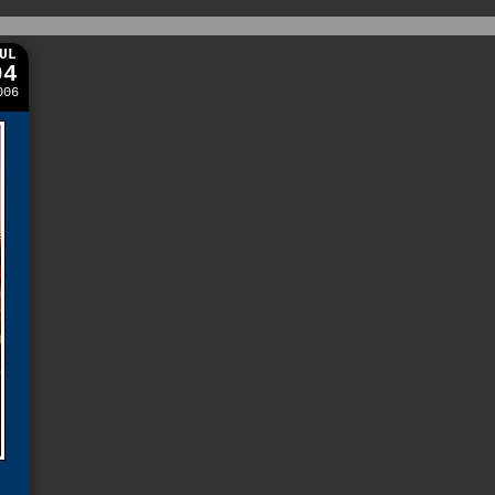
UL
04
006