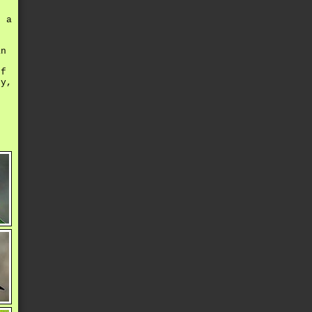
 a
an
ff
hy,
-