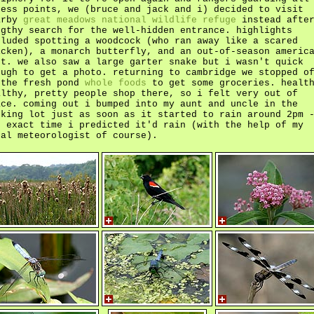
cess points, we (bruce and jack and i) decided to visit
arby
great meadows national wildlife refuge
instead after
ngthy search for the well-hidden entrance. highlights
cluded spotting a woodcock (who ran away like a scared
icken), a monarch butterfly, and an out-of-season americ
ot. we also saw a large garter snake but i wasn't quick
ough to get a photo. returning to cambridge we stopped o
 the fresh pond
whole foods
to get some groceries. healt
althy, pretty people shop there, so i felt very out of
ace. coming out i bumped into my aunt and uncle in the
rking lot just as soon as it started to rain around 2pm 
e exact time i predicted it'd rain (with the help of my
cal meteorologist of course).