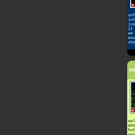
un
in
ju
it
we
wo
sh
w
wa
wh
ho
pe