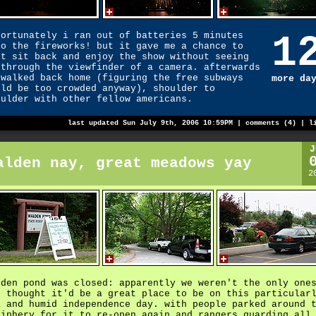
1
fortunately i ran out of batteries 5 minutes
to the fireworks! but it gave me a chance to
st sit back and enjoy the show without seeing
 through the viewfinder of a camera. afterwards
 walked back home (figuring the free subways
more da
uld be too crowded anyway), shoulder to
oulder with other fellow americans.
last updated Sun July 9th, 2006 10:59PM |
comments (4)
|
l
J
alden nay, great meadows yay
2
lden pond was closed: apparently we weren't the only one
o thought it'd be a great place to be on this particular
t and humid independence day. with people parked around 
riphery for it to re-open again and rangers guarding all