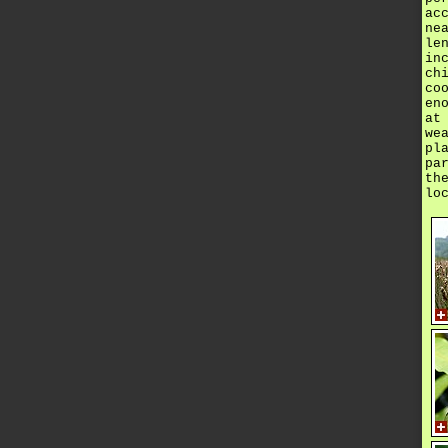
ac
ne
le
in
ch
co
en
at
we
pl
pa
th
lo