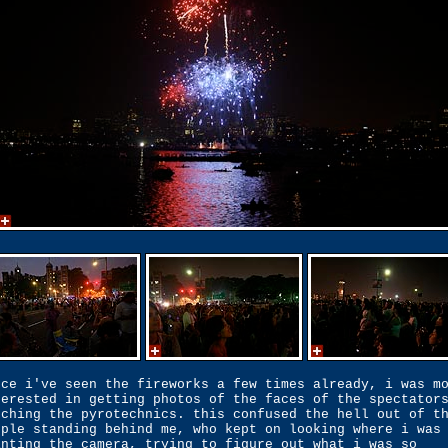
nce i've seen the fireworks a few times already, i was m
terested in getting photos of the faces of the spectator
tching the pyrotechnics. this confused the hell out of t
ople standing behind me, who kept on looking where i was
inting the camera, trying to figure out what i was so