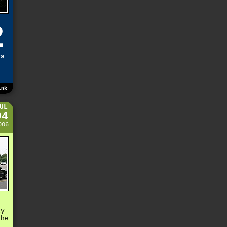
2
ys
ink
UL
04
006
s
ly
the