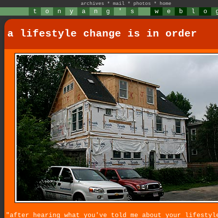
archives
*
mail
*
photos
*
home
t
o
n
y
a
n
g
'
s
w
e
b
l
o
a lifestyle change is in order
"after hearing what you've told me about your lifestyl