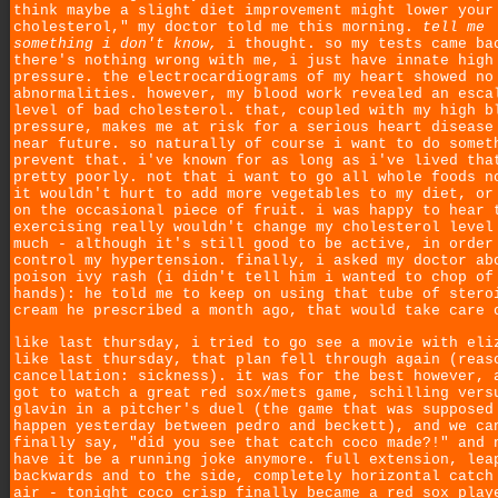
think maybe a slight diet improvement might lower your
cholesterol," my doctor told me this morning.
tell me
something i don't know,
i thought. so my tests came ba
there's nothing wrong with me, i just have innate high
pressure. the electrocardiograms of my heart showed no
abnormalities. however, my blood work revealed an esca
level of bad cholesterol. that, coupled with my high b
pressure, makes me at risk for a serious heart disease
near future. so naturally of course i want to do somet
prevent that. i've known for as long as i've lived tha
pretty poorly. not that i want to go all whole foods n
it wouldn't hurt to add more vegetables to my diet, or
on the occasional piece of fruit. i was happy to hear 
exercising really wouldn't change my cholesterol level
much - although it's still good to be active, in order
control my hypertension. finally, i asked my doctor ab
poison ivy rash (i didn't tell him i wanted to chop of
hands): he told me to keep on using that tube of stero
cream he prescribed a month ago, that would take care 
like last thursday, i tried to go see a movie with eli
like last thursday, that plan fell through again (reas
cancellation: sickness). it was for the best however, 
got to watch a great red sox/mets game, schilling vers
glavin in a pitcher's duel (the game that was supposed
happen yesterday between pedro and beckett), and we ca
finally say, "did you see that catch coco made?!" and 
have it be a running joke anymore. full extension, lea
backwards and to the side, completely horizontal catch
air - tonight coco crisp finally became a red sox play