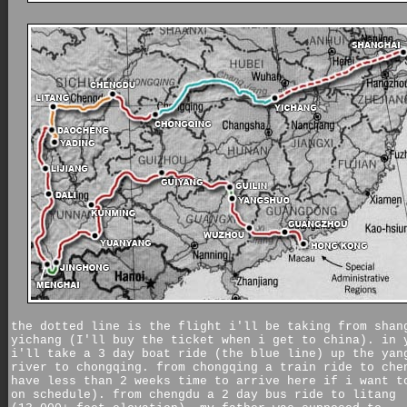
the dotted line is the flight i'll be taking from shan
yichang (I'll buy the ticket when i get to china). in 
i'll take a 3 day boat ride (the blue line) up the yan
river to chongqing. from chongqing a train ride to che
have less than 2 weeks time to arrive here if i want t
on schedule). from chengdu a 2 day bus ride to litang