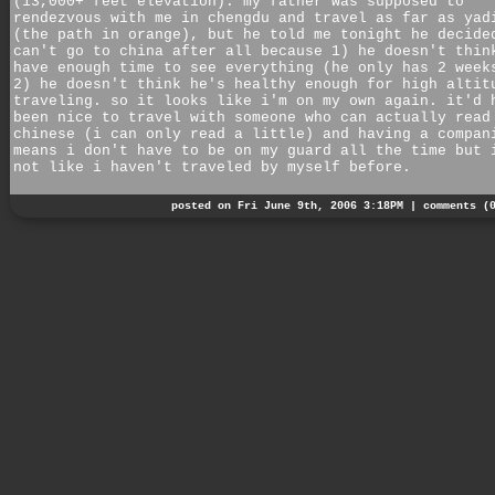
(13,000+ feet elevation). my father was supposed to
rendezvous with me in chengdu and travel as far as yad
(the path in orange), but he told me tonight he decide
can't go to china after all because 1) he doesn't thin
have enough time to see everything (he only has 2 week
2) he doesn't think he's healthy enough for high altit
traveling. so it looks like i'm on my own again. it'd 
been nice to travel with someone who can actually read
chinese (i can only read a little) and having a compan
means i don't have to be on my guard all the time but 
not like i haven't traveled by myself before.
posted on Fri June 9th, 2006 3:18PM |
comments (