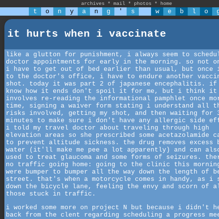
archives
*
mail
*
photos
*
home
t
o
n
y
a
n
g
'
s
w
e
b
l
o
it hurts when i vaccinate
like a glutton for punishment, i always seem to schedu
doctor appointments for early in the morning. so not o
i have to get out of bed earlier than usual, but once 
to the doctor's office, i have to endure another vacci
shot. today it was part 2 of japanese encephalitis. if
know how it ends don't spoil it for me, but i think it
involves re-reading the informational pamphlet once mo
time, signing a waiver form stating i understand all t
risks involved, getting my shot, and then waiting for 
minutes to make sure i don't have any allergic side ef
i told my travel doctor about traveling through high
elevation areas so she prescribed some acetazolamide c
to prevent altitude sickness. the drug removes excess 
water (it'll make me pee a lot apparently) and can als
used to treat glaucoma and some forms of seizures. the
no traffic going home: going to the clinic this mornin
were bumper to bumper all the way down the length of b
street. that's when a motorcycle comes in handy, as i 
down the bicycle lane, feeling the envy and scorn of a
those stuck in traffic.
i worked some more on project N but because i didn't h
back from the clent regarding scheduling a progress me