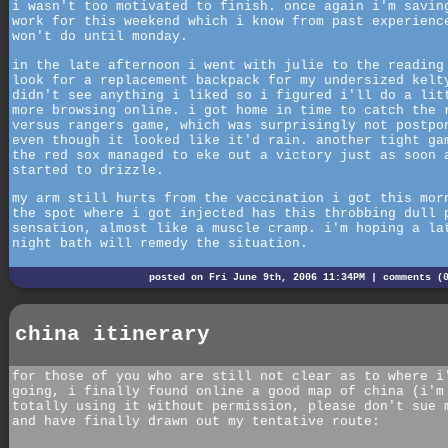
i wasn't too motivated to finish. once again i'm savin
work for this weekend which i know from past experienc
won't do until monday.
in the late afternoon i went with julie to the reading
look for a replacement backpack for my undersized kelt
didn't see anything i liked so i figured i'll do a lit
more browsing online. i got home in time to catch the 
versus rangers game, which was surprisingly not postpo
even though it looked like it'd rain. another tight ga
the red sox managed to eke out a victory just as soon 
started to drizzle.
my arm still hurts from the vaccination i got this mor
the spot where i got injected has this throbbing dull 
sensation, almost like a muscle cramp. i'm hoping a la
night bath will remedy the situation.
posted on Fri June 9th, 2006 11:34PM |
comments (
china itinerary
for those of you who are still not clear as to where i
going, i finally found online a good map of china (i'm
totally using it without permission, please don't sue 
and have finally drawn out my tentative route: