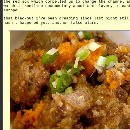
the red sox which compelled us to change the channel a
watch a frontline documentary about sex slavery in eas
europe.
that blackout i've been dreading since last night stil
hasn't happened yet. another false alarm.