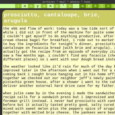
archives
*
mail
*
photos
*
home
t
o
n
y
a
n
g
'
s
w
e
b
l
o
prosciutto, cantaloupe, brie,
arugula
the ebb and flow of work: today was a low tide sort of
while i did sit in front of the machine for quite some
i couldn't get myself to do anything productive. after
cream cheese bagel for breakfast, i rode out to
market
to buy the ingredients for tonight's dinner, prosciutt
cantaloupe on focaccia bread (with brie and arugula). 
actually got the recipe from an episode of
everyday it
saw a few months ago. i couldn't find any focaccia (ch
different places) so i went with sour dough bread inst
the weather looked like it'd rain for much of the day 
improved later in the afternoon when i went out for a 
coming back i caught bruce hanging out in his home off
together we checked out our neighbor jeff's newly pain
pistachio green house. after a shower i went to the ca
deliver another external hard drive case for my father
when julie came by in the evening i made the sandwiche
recipe calls for a sandwich press but i improvised and
foreman grill instead. i never had prosciutto with can
before but it actually tasted pretty good, salty cured
mixed with sweet melon plus the peppery spice of arugu
together with melted brie cheese. the yankees were bea